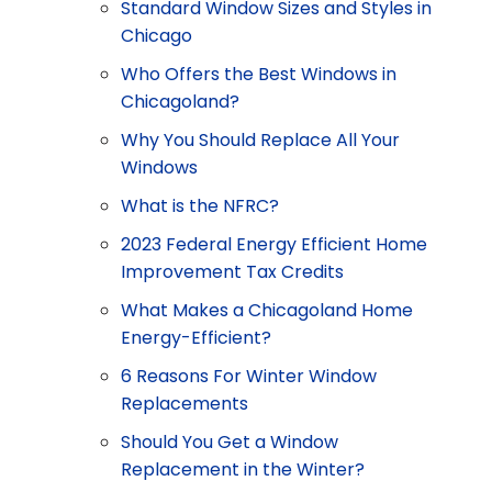
Standard Window Sizes and Styles in
Chicago
Who Offers the Best Windows in
Chicagoland?
Why You Should Replace All Your
Windows
What is the NFRC?
2023 Federal Energy Efficient Home
Improvement Tax Credits
What Makes a Chicagoland Home
Energy-Efficient?
6 Reasons For Winter Window
Replacements
Should You Get a Window
Replacement in the Winter?