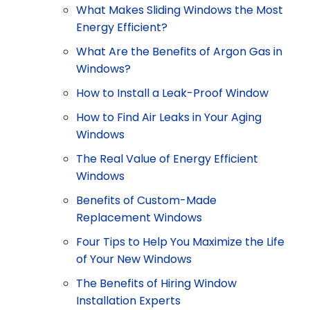
What Makes Sliding Windows the Most
Energy Efficient?
What Are the Benefits of Argon Gas in
Windows?
How to Install a Leak-Proof Window
How to Find Air Leaks in Your Aging
Windows
The Real Value of Energy Efficient
Windows
Benefits of Custom-Made
Replacement Windows
Four Tips to Help You Maximize the Life
of Your New Windows
The Benefits of Hiring Window
Installation Experts