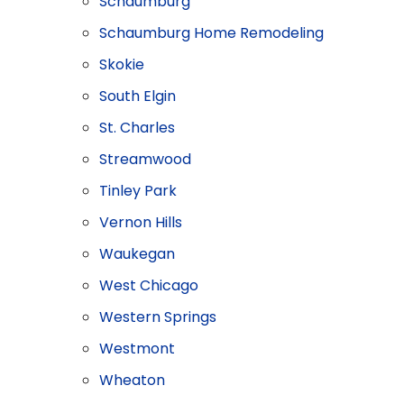
Schaumburg
Schaumburg Home Remodeling
​Skokie
South Elgin
St. Charles
Streamwood
Tinley Park
Vernon Hills
Waukegan
West Chicago
Western Springs
Westmont
Wheaton