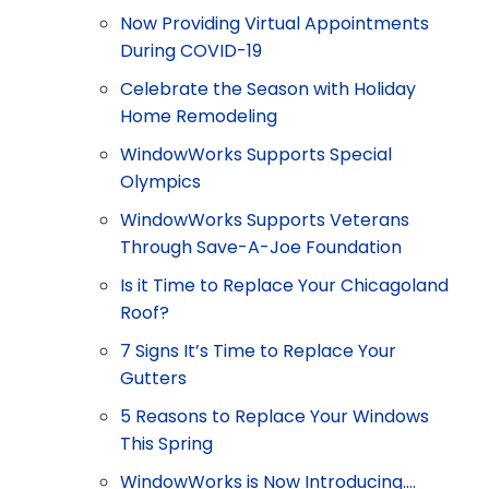
Now Providing Virtual Appointments
During COVID-19
Celebrate the Season with Holiday
Home Remodeling
WindowWorks Supports Special
Olympics
WindowWorks Supports Veterans
Through Save-A-Joe Foundation
Is it Time to Replace Your Chicagoland
Roof?
7 Signs It’s Time to Replace Your
Gutters
5 Reasons to Replace Your Windows
This Spring
WindowWorks is Now Introducing….