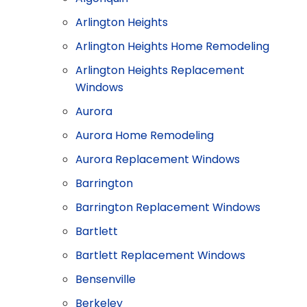
Arlington Heights
Arlington Heights Home Remodeling
Arlington Heights Replacement
Windows
Aurora
Aurora Home Remodeling
Aurora Replacement Windows
Barrington
Barrington Replacement Windows
Bartlett
Bartlett Replacement Windows
Bensenville
Berkeley