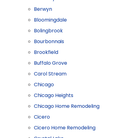
Berwyn
Bloomingdale
Bolingbrook
Bourbonnais
Brookfield
Buffalo Grove
Carol Stream
Chicago
Chicago Heights
Chicago Home Remodeling
Cicero
Cicero Home Remodeling