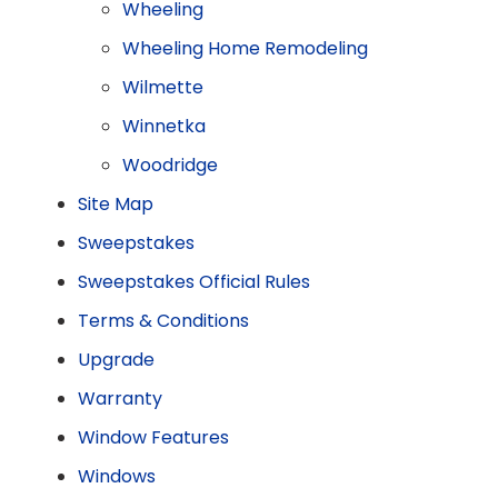
Wheeling
Wheeling Home Remodeling
Wilmette
Winnetka
Woodridge
Site Map
Sweepstakes
Sweepstakes Official Rules
Terms & Conditions
Upgrade
Warranty
Window Features
Windows