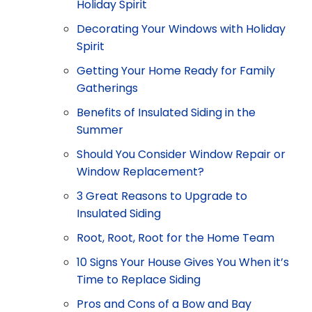
Holiday Spirit
Decorating Your Windows with Holiday
Spirit
Getting Your Home Ready for Family
Gatherings
Benefits of Insulated Siding in the
Summer
Should You Consider Window Repair or
Window Replacement?
3 Great Reasons to Upgrade to
Insulated Siding
Root, Root, Root for the Home Team
10 Signs Your House Gives You When it’s
Time to Replace Siding
Pros and Cons of a Bow and Bay