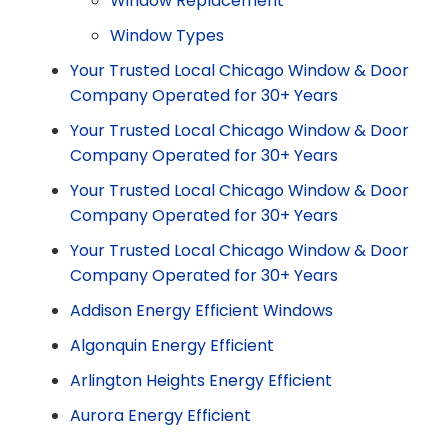
Window Replacement
Window Types
Your Trusted Local Chicago Window & Door
Company Operated for 30+ Years
Your Trusted Local Chicago Window & Door
Company Operated for 30+ Years
Your Trusted Local Chicago Window & Door
Company Operated for 30+ Years
Your Trusted Local Chicago Window & Door
Company Operated for 30+ Years
Addison Energy Efficient Windows
Algonquin Energy Efficient
Arlington Heights Energy Efficient
Aurora Energy Efficient