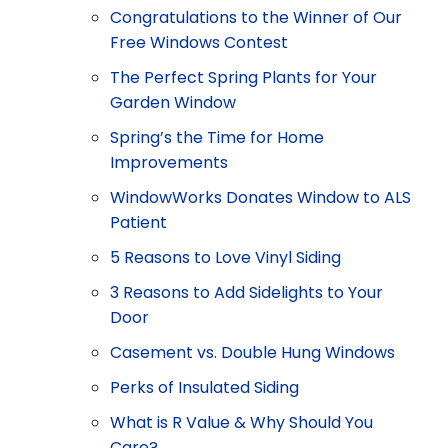
Congratulations to the Winner of Our
Free Windows Contest
The Perfect Spring Plants for Your
Garden Window
Spring’s the Time for Home
Improvements
WindowWorks Donates Window to ALS
Patient
5 Reasons to Love Vinyl Siding
3 Reasons to Add Sidelights to Your
Door
Casement vs. Double Hung Windows
Perks of Insulated Siding
What is R Value & Why Should You
Care?