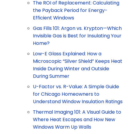
The ROI of Replacement: Calculating
the Payback Period for Energy-
Efficient Windows
Gas Fills 101: Argon vs. Krypton—Which
Invisible Gas is Best for Insulating Your
Home?
Low-E Glass Explained: How a
Microscopic “Silver Shield” Keeps Heat
Inside During Winter and Outside
During Summer
U-Factor vs. R-Value: A Simple Guide
for Chicago Homeowners to
Understand Window Insulation Ratings
Thermal Imaging 101: A Visual Guide to
Where Heat Escapes and How New
Windows Warm Up Walls