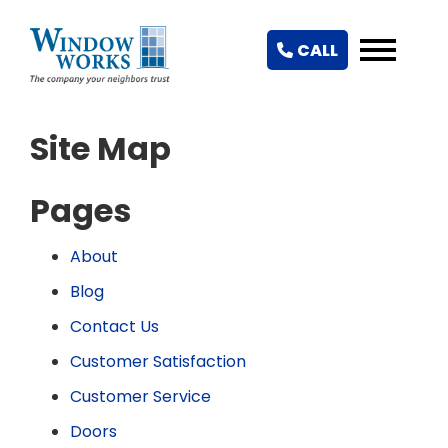
CALL
Site Map
Pages
About
Blog
Contact Us
Customer Satisfaction
Customer Service
Doors