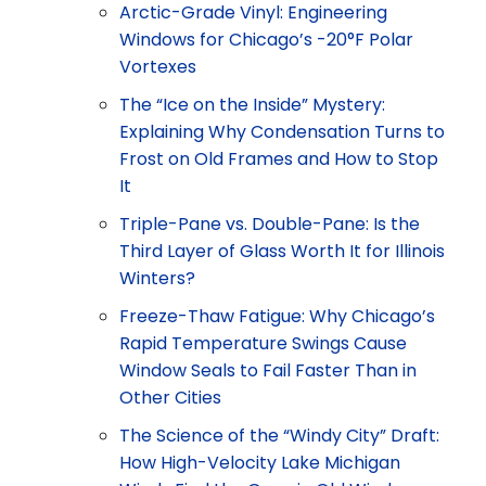
Arctic-Grade Vinyl: Engineering
Windows for Chicago’s -20°F Polar
Vortexes
The “Ice on the Inside” Mystery:
Explaining Why Condensation Turns to
Frost on Old Frames and How to Stop
It
Triple-Pane vs. Double-Pane: Is the
Third Layer of Glass Worth It for Illinois
Winters?
Freeze-Thaw Fatigue: Why Chicago’s
Rapid Temperature Swings Cause
Window Seals to Fail Faster Than in
Other Cities
The Science of the “Windy City” Draft:
How High-Velocity Lake Michigan