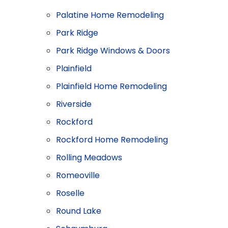
Palatine Home Remodeling
Park Ridge
Park Ridge Windows & Doors
Plainfield
Plainfield Home Remodeling
Riverside
Rockford
Rockford Home Remodeling
Rolling Meadows
Romeoville
Roselle
Round Lake