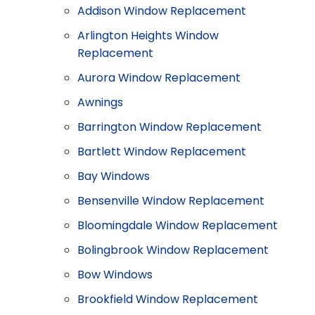
Addison Window Replacement
Arlington Heights Window
Replacement
Aurora Window Replacement
Awnings
Barrington Window Replacement
Bartlett Window Replacement
Bay Windows
Bensenville Window Replacement
Bloomingdale Window Replacement
Bolingbrook Window Replacement
Bow Windows
Brookfield Window Replacement