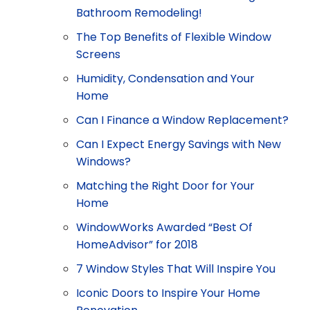
Bathroom Remodeling!
The Top Benefits of Flexible Window
Screens
Humidity, Condensation and Your
Home
Can I Finance a Window Replacement?
Can I Expect Energy Savings with New
Windows?
Matching the Right Door for Your
Home
WindowWorks Awarded “Best Of
HomeAdvisor” for 2018
7 Window Styles That Will Inspire You
Iconic Doors to Inspire Your Home