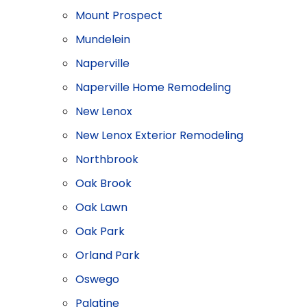
Mount Prospect
Mundelein
Naperville
Naperville Home Remodeling
New Lenox
New Lenox Exterior Remodeling
Northbrook
Oak Brook
Oak Lawn
Oak Park
Orland Park
Oswego
Palatine