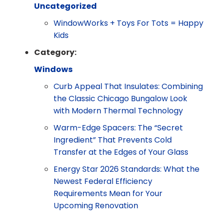
Uncategorized
WindowWorks + Toys For Tots = Happy
Kids
Category:
Windows
Curb Appeal That Insulates: Combining
the Classic Chicago Bungalow Look
with Modern Thermal Technology
Warm-Edge Spacers: The “Secret
Ingredient” That Prevents Cold
Transfer at the Edges of Your Glass
Energy Star 2026 Standards: What the
Newest Federal Efficiency
Requirements Mean for Your
Upcoming Renovation