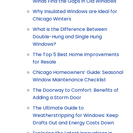
Winds Find the Gaps in Old Windows
Why Insulated Windows are Ideal for
Chicago Winters
What is the Difference Between
Double-Hung and Single Hung
Windows?
The Top 5 Best Home Improvements
for Resale
Chicago Homeowners’ Guide: Seasonal
Window Maintenance Checklist
The Doorway to Comfort: Benefits of
Adding a Storm Door
The Ultimate Guide to
Weatherstripping for Windows: Keep
Drafts Out and Energy Costs Down