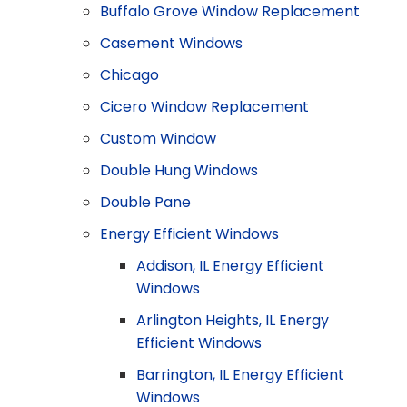
Buffalo Grove Window Replacement
Casement Windows
Chicago
Cicero Window Replacement
Custom Window
Double Hung Windows
Double Pane
Energy Efficient Windows
Addison, IL Energy Efficient
Windows
Arlington Heights, IL Energy
Efficient Windows
Barrington, IL Energy Efficient
Windows