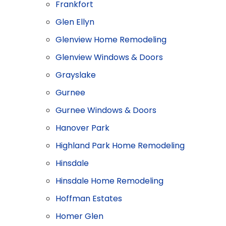
Frankfort
Glen Ellyn
Glenview Home Remodeling
Glenview Windows & Doors
​Grayslake
Gurnee
Gurnee Windows & Doors
Hanover Park
Highland Park Home Remodeling
Hinsdale
Hinsdale Home Remodeling
Hoffman Estates
Homer Glen