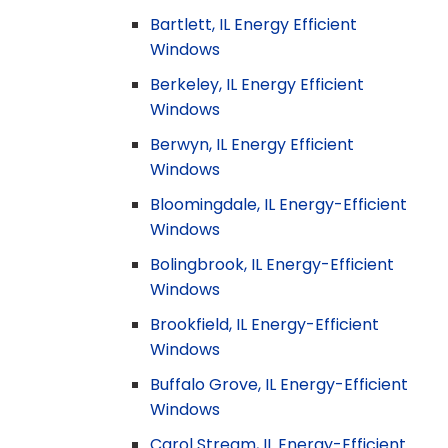
Bartlett, IL Energy Efficient
Windows
Berkeley, IL Energy Efficient
Windows
Berwyn, IL Energy Efficient
Windows
Bloomingdale, IL Energy-Efficient
Windows
Bolingbrook, IL Energy-Efficient
Windows
Brookfield, IL Energy-Efficient
Windows
Buffalo Grove, IL Energy-Efficient
Windows
Carol Stream, IL Energy-Efficient