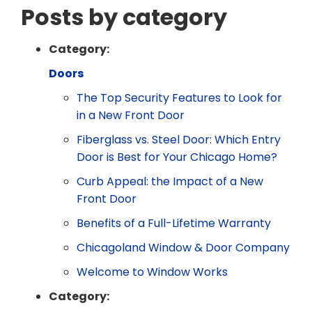
Posts by category
Category:
Doors
The Top Security Features to Look for
in a New Front Door
Fiberglass vs. Steel Door: Which Entry
Door is Best for Your Chicago Home?
Curb Appeal: the Impact of a New
Front Door
Benefits of a Full-Lifetime Warranty
Chicagoland Window & Door Company
Welcome to Window Works
Category: