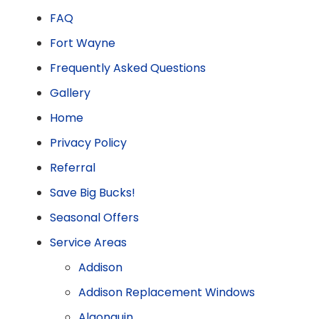
FAQ
Fort Wayne
Frequently Asked Questions
Gallery
Home
Privacy Policy
Referral
Save Big Bucks!
Seasonal Offers
Service Areas
Addison
Addison Replacement Windows
Algonquin