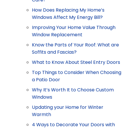
How Does Replacing My Home’s
Windows Affect My Energy Bill?
Improving Your Home Value Through
Window Replacement
Know the Parts of Your Roof: What are
Soffits and Fascias?
What to Know About Steel Entry Doors
Top Things to Consider When Choosing
a Patio Door
Why It’s Worth It to Choose Custom
Windows
Updating your Home for Winter
Warmth
4 Ways to Decorate Your Doors with