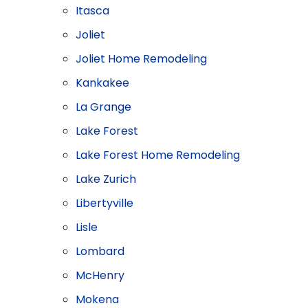
Itasca
Joliet
Joliet Home Remodeling
Kankakee
La Grange
Lake Forest
Lake Forest Home Remodeling
Lake Zurich
Libertyville
Lisle
Lombard
McHenry
Mokena