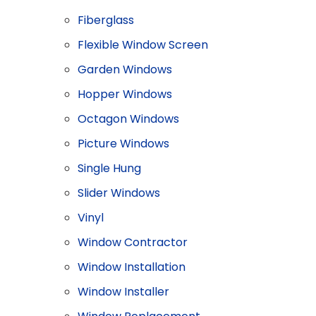
Fiberglass
Flexible Window Screen
Garden Windows
Hopper Windows
Octagon Windows
Picture Windows
Single Hung
Slider Windows
Vinyl
Window Contractor
Window Installation
Window Installer