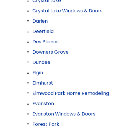
Crystal Lake
Crystal Lake Windows & Doors
Darien
Deerfield
Des Plaines
Downers Grove
Dundee
Elgin
Elmhurst
Elmwood Park Home Remodeling
Evanston
Evanston Windows & Doors
Forest Park