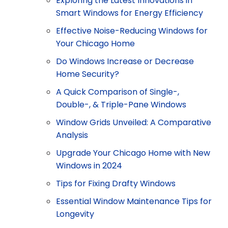
Exploring the Latest Innovations in
Smart Windows for Energy Efficiency
Effective Noise-Reducing Windows for
Your Chicago Home
Do Windows Increase or Decrease
Home Security?
A Quick Comparison of Single-,
Double-, & Triple-Pane Windows
Window Grids Unveiled: A Comparative
Analysis
Upgrade Your Chicago Home with New
Windows in 2024
Tips for Fixing Drafty Windows
Essential Window Maintenance Tips for
Longevity