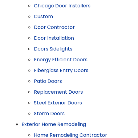
Chicago Door Installers
Custom
Door Contractor
Door Installation
Doors Sidelights
Energy Efficient Doors
Fiberglass Entry Doors
Patio Doors
Replacement Doors
Steel Exterior Doors
Storm Doors
Exterior Home Remodeling
Home Remodeling Contractor