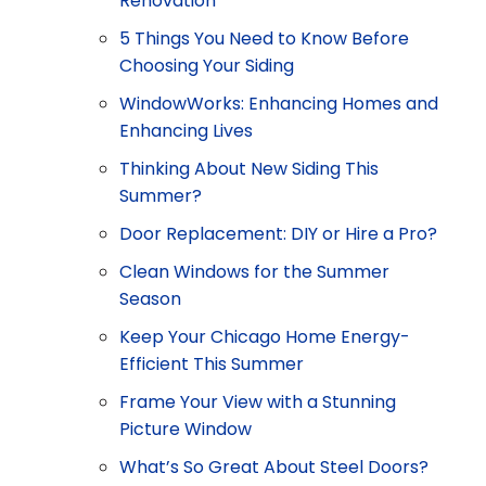
Renovation
5 Things You Need to Know Before
Choosing Your Siding
WindowWorks: Enhancing Homes and
Enhancing Lives
Thinking About New Siding This
Summer?
Door Replacement: DIY or Hire a Pro?
Clean Windows for the Summer
Season
Keep Your Chicago Home Energy-
Efficient This Summer
Frame Your View with a Stunning
Picture Window
What’s So Great About Steel Doors?