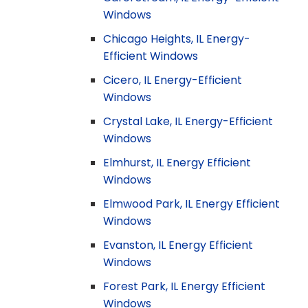
Windows
Chicago Heights, IL Energy-
Efficient Windows
Cicero, IL Energy-Efficient
Windows
Crystal Lake, IL Energy-Efficient
Windows
Elmhurst, IL Energy Efficient
Windows
Elmwood Park, IL Energy Efficient
Windows
Evanston, IL Energy Efficient
Windows
Forest Park, IL Energy Efficient
Windows