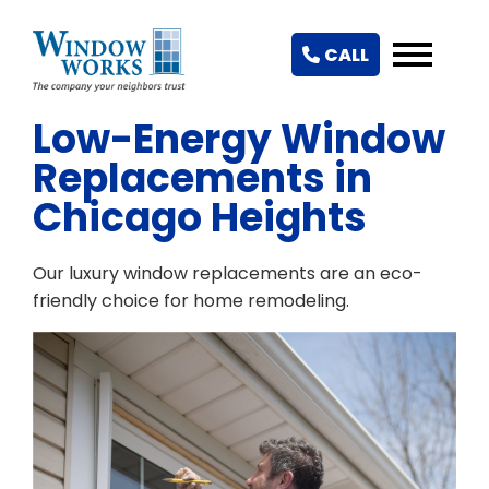
CALL
Low-Energy Window
Replacements in
Chicago Heights
Our luxury window replacements are an eco-
friendly choice for home remodeling.