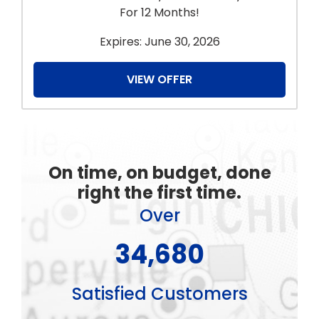
For 12 Months!
Expires: June 30, 2026
VIEW OFFER
On time, on budget, done
right the first time.
Over
44,880
Satisfied Customers