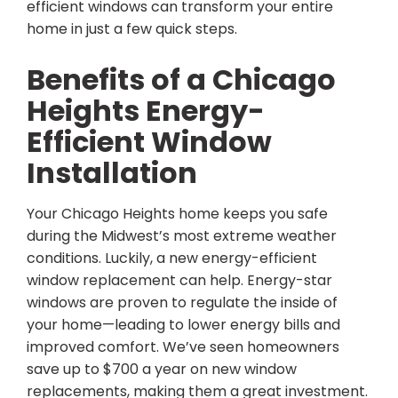
efficient windows can transform your entire
home in just a few quick steps.
Benefits of a Chicago
Heights Energy-
Efficient Window
Installation
Your Chicago Heights home keeps you safe
during the Midwest’s most extreme weather
conditions. Luckily, a new energy-efficient
window replacement can help. Energy-star
windows are proven to regulate the inside of
your home—leading to lower energy bills and
improved comfort. We’ve seen homeowners
save up to $700 a year on new window
replacements, making them a great investment.