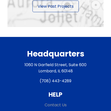
View Past Projects
Headquarters
1060 N Garfield Street, Suite 600
Lombard, IL 60148
(708) 443-4289
HELP
Contact Us