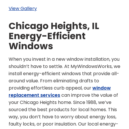
View Gallery
Chicago Heights, IL
Energy-Efficient
Windows
When you invest in a new window installation, you
shouldn’t have to settle. At MyWindowsWorks, we
install energy-efficient windows that provide all-
around value. From eliminating drafts to
providing effortless curb appeal, our
window
replacement services
can improve the value of
your Chicago Heights home. Since 1988, we’ve
sourced the best products for local homes. This
way, you don’t have to worry about energy loss,
faulty locks, or poor insulation. Our local energy-