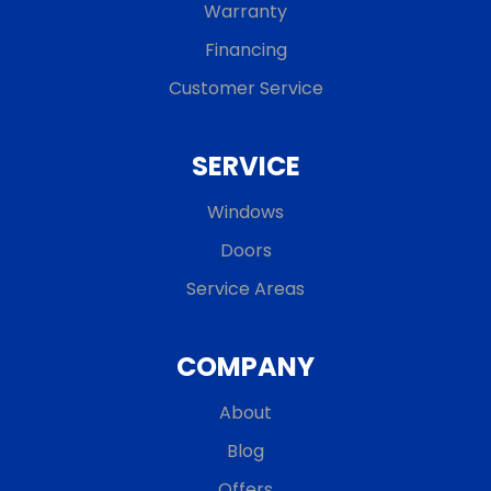
Warranty
Financing
Customer Service
SERVICE
Windows
Doors
Service Areas
COMPANY
About
Blog
Offers