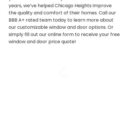
years, we’ve helped Chicago Heights improve
the quality and comfort of their homes. Call our
BBB A+ rated team today to learn more about
our customizable window and door options. Or
simply fill out our online form to receive your free
window and door price quote!