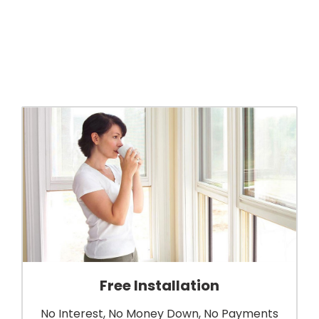
Free Installation
No Interest, No Money Down, No Payments