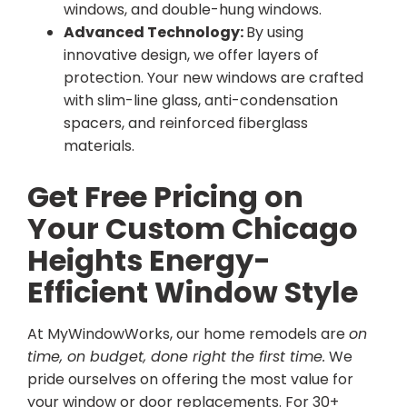
windows, and double-hung windows.
Advanced Technology:
By using
innovative design, we offer layers of
protection. Your new windows are crafted
with slim-line glass, anti-condensation
spacers, and reinforced fiberglass
materials.
Get Free Pricing on
Your Custom Chicago
Heights Energy-
Efficient Window Style
At MyWindowWorks, our home remodels are
on
time, on budget, done right the first time.
We
pride ourselves on offering the most value for
your window or door replacements. For 30+