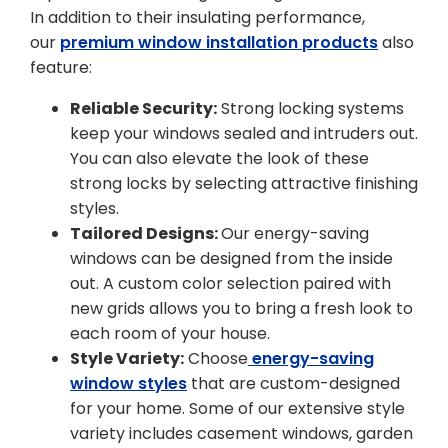
In addition to their insulating performance,
our
premium window installation products
also
feature:
Reliable Security:
Strong locking systems
keep your windows sealed and intruders out.
You can also elevate the look of these
strong locks by selecting attractive finishing
styles.
Tailored Designs:
Our energy-saving
windows can be designed from the inside
out. A custom color selection paired with
new grids allows you to bring a fresh look to
each room of your house.
Style Variety:
Choose
energy-saving
window styles
that are custom-designed
for your home. Some of our extensive style
variety includes casement windows, garden