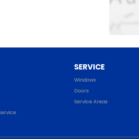
SERVICE
Windows
Doors
Service Areas
ervice