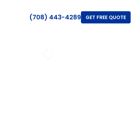
(708) 443-4289
GET FREE QUOTE