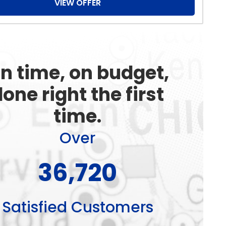
VIEW OFFER
n time, on budget,
one right the first
time.
Over
49,980
Satisfied Customers