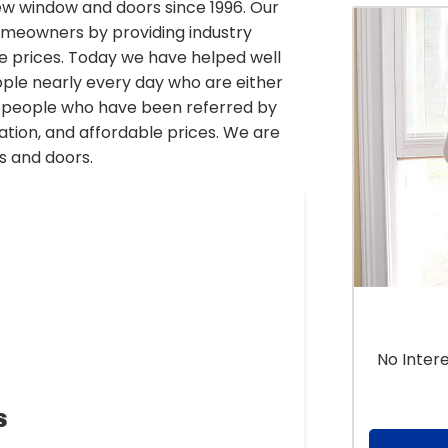
 window and doors since 1996. Our
homeowners by providing industry
le prices. Today we have helped well
ople nearly every day who are either
or people who have been referred by
lation, and affordable prices. We are
s and doors.
No Inter
s