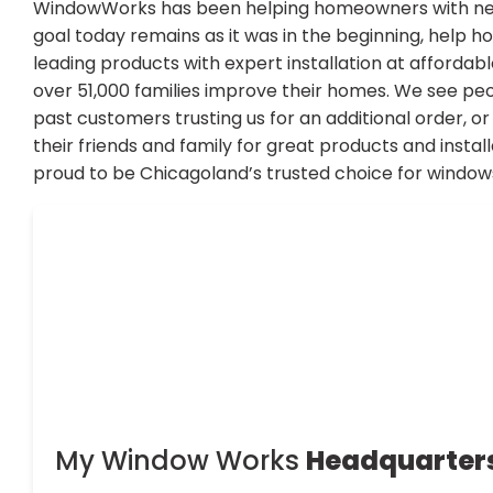
WindowWorks has been helping homeowners with new
goal today remains as it was in the beginning, help 
leading products with expert installation at affordab
over 51,000 families improve their homes. We see pe
past customers trusting us for an additional order, 
their friends and family for great products and instal
proud to be Chicagoland’s trusted choice for window
My Window Works
Headquarter