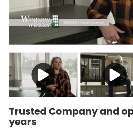
Trusted Company and ope
years