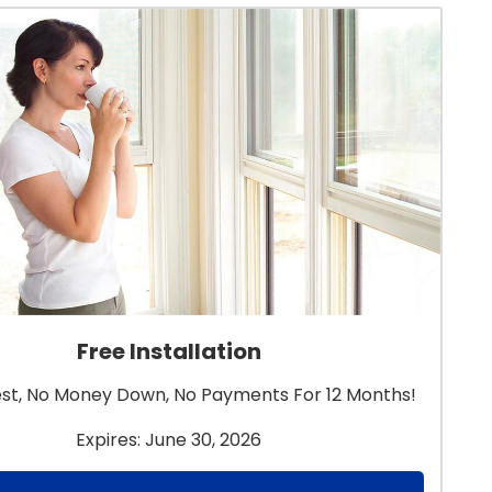
Free Installation
est, No Money Down, No Payments For 12 Months!
Expires: June 30, 2026