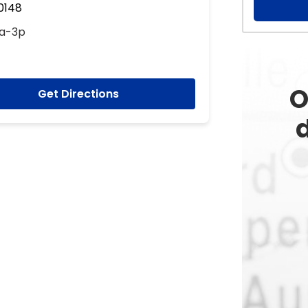
60148
9a-3p
O
Get Directions
d