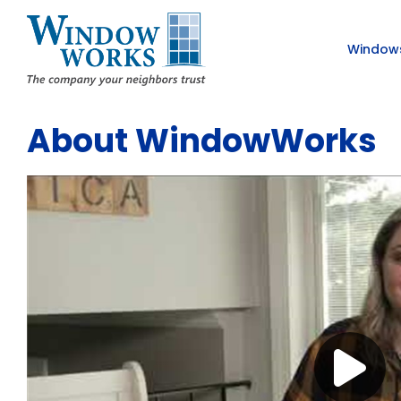
Window
About WindowWorks