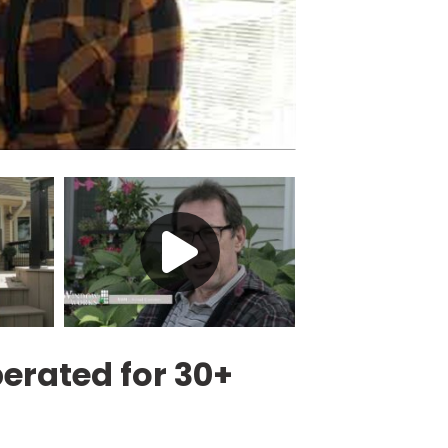
rated for 30+