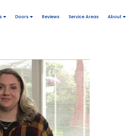
s
Doors
Reviews
Service Areas
About