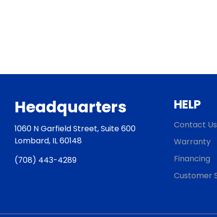
Headquarters
HELP
Contact Us
1060 N Garfield Street, Suite 600
Lombard, IL 60148
Warranty
Financing
(708) 443-4289
Customer S