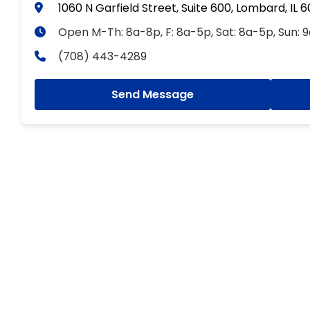
1060 N Garfield Street, Suite 600, Lombard, IL 
Open M-Th: 8a-8p, F: 8a-5p, Sat: 8a-5p, Sun: 
(708) 443-4289
Send Message