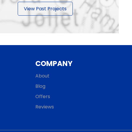
View Past Projects
COMPANY
About
Blog
Offers
Reviews