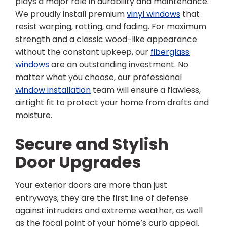
plays a major role in durability and maintenance.
We proudly install premium
vinyl windows
that
resist warping, rotting, and fading. For maximum
strength and a classic wood-like appearance
without the constant upkeep, our
fiberglass
windows
are an outstanding investment. No
matter what you choose, our professional
window installation
team will ensure a flawless,
airtight fit to protect your home from drafts and
moisture.
Secure and Stylish
Door Upgrades
Your exterior doors are more than just
entryways; they are the first line of defense
against intruders and extreme weather, as well
as the focal point of your home’s curb appeal.