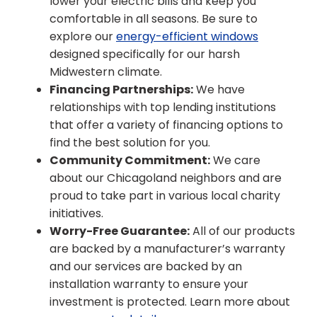
lower your electric bills and keep you
comfortable in all seasons. Be sure to
explore our
energy-efficient windows
designed specifically for our harsh
Midwestern climate.
Financing Partnerships:
We have
relationships with top lending institutions
that offer a variety of financing options to
find the best solution for you.
Community Commitment:
We care
about our Chicagoland neighbors and are
proud to take part in various local charity
initiatives.
Worry-Free Guarantee:
All of our products
are backed by a manufacturer’s warranty
and our services are backed by an
installation warranty to ensure your
investment is protected. Learn more about