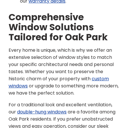
our
warranty details
.
Comprehensive
Window Solutions
Tailored for Oak Park
Every home is unique, which is why we offer an
extensive selection of window styles to match
your specific architectural needs and personal
tastes. Whether you want to preserve the
historic charm of your property with
custom
windows
or upgrade to something more modern,
we have the perfect solution.
For a traditional look and excellent ventilation,
our
double-hung windows
are a favorite among
Oak Park residents. If you prefer unobstructed
views and easy operation, consider our sleek