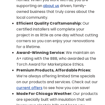
supporting an
about us
driven, family-
owned business that truly cares about the
local community.
Efficient Quality Craftsmanship:
Our
certified installers will complete your
project in as little as one day without cutting
corners so you can enjoy your renovations
for a lifetime.
Award-Winning Service:
We maintain an
A+ rating with the BBB, who awarded us the
Torch Award for Marketplace Ethics.
Premium Products, Affordable Prices:
We’re always offering limited time specials
on our products and services. Check out our
current offers
to see how you can save!
Made For Chicago Weather:
Our products
are specially built with insulation that will