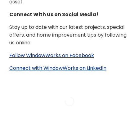
asset.
Connect With Us on Social Media!
Stay up to date with our latest projects, special
offers, and home improvement tips by following
us online:
Follow WindowWorks on Facebook
Connect with WindowWorks on LinkedIn