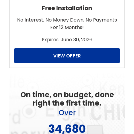
Free Installation
No Interest, No Money Down, No Payments
For 12 Months!
Expires: June 30, 2026
VIEW OFFER
On time, on budget, done
right the first time.
Over
48,450