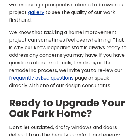
we encourage prospective clients to browse our
project
gallery
to see the quality of our work
firsthand.
We know that tackling a home improvement
project can sometimes feel overwhelming. That
is why our knowledgeable staff is always ready to
address any concerns you may have. If you have
questions about materials, timelines, or the
remodeling process, we invite you to review our
frequently asked questions
page or speak
directly with one of our design consultants.
Ready to Upgrade Your
Oak Park Home?
Don’t let outdated, drafty windows and doors
detract from the beauty, comfort, and energy