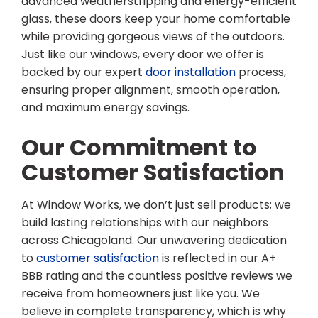
advanced weatherstripping and energy-efficient
glass, these doors keep your home comfortable
while providing gorgeous views of the outdoors.
Just like our windows, every door we offer is
backed by our expert
door installation
process,
ensuring proper alignment, smooth operation,
and maximum energy savings.
Our Commitment to
Customer Satisfaction
At Window Works, we don’t just sell products; we
build lasting relationships with our neighbors
across Chicagoland. Our unwavering dedication
to
customer satisfaction
is reflected in our A+
BBB rating and the countless positive reviews we
receive from homeowners just like you. We
believe in complete transparency, which is why