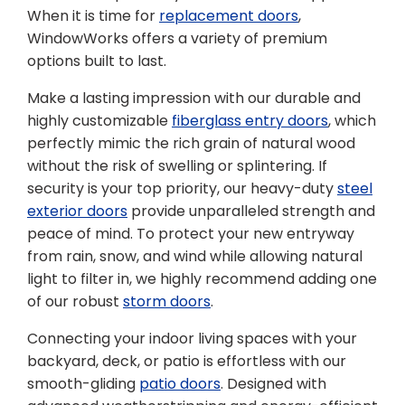
When it is time for
replacement doors
,
WindowWorks offers a variety of premium
options built to last.
Make a lasting impression with our durable and
highly customizable
fiberglass entry doors
, which
perfectly mimic the rich grain of natural wood
without the risk of swelling or splintering. If
security is your top priority, our heavy-duty
steel
exterior doors
provide unparalleled strength and
peace of mind. To protect your new entryway
from rain, snow, and wind while allowing natural
light to filter in, we highly recommend adding one
of our robust
storm doors
.
Connecting your indoor living spaces with your
backyard, deck, or patio is effortless with our
smooth-gliding
patio doors
. Designed with