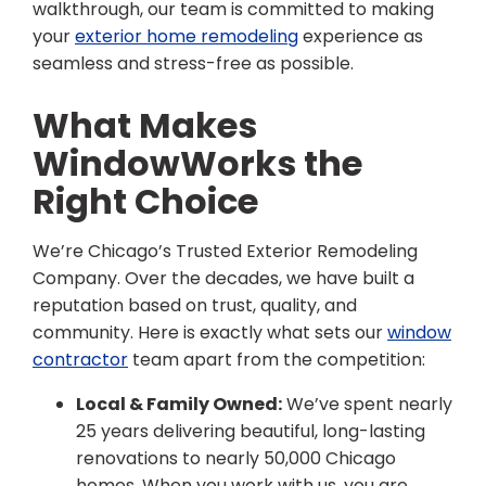
walkthrough, our team is committed to making
your
exterior home remodeling
experience as
seamless and stress-free as possible.
What Makes
WindowWorks the
Right Choice
We’re Chicago’s Trusted Exterior Remodeling
Company. Over the decades, we have built a
reputation based on trust, quality, and
community. Here is exactly what sets our
window
contractor
team apart from the competition:
Local & Family Owned:
We’ve spent nearly
25 years delivering beautiful, long-lasting
renovations to nearly 50,000 Chicago
homes. When you work with us, you are