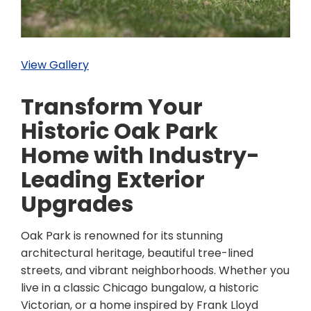
View Gallery
Transform Your
Historic Oak Park
Home with Industry-
Leading Exterior
Upgrades
Oak Park is renowned for its stunning
architectural heritage, beautiful tree-lined
streets, and vibrant neighborhoods. Whether you
live in a classic Chicago bungalow, a historic
Victorian, or a home inspired by Frank Lloyd