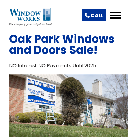
CALL
Oak Park Windows
and Doors Sale!
NO Interest NO Payments Until 2025