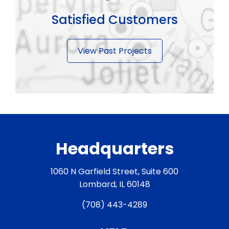
Satisfied Customers
View Past Projects
Headquarters
1060 N Garfield Street, Suite 600
Lombard, IL 60148
(708) 443-4289