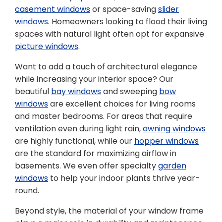
casement windows
or space-saving
slider
windows
. Homeowners looking to flood their living
spaces with natural light often opt for expansive
picture windows
.
Want to add a touch of architectural elegance
while increasing your interior space? Our
beautiful
bay windows
and sweeping
bow
windows
are excellent choices for living rooms
and master bedrooms. For areas that require
ventilation even during light rain,
awning windows
are highly functional, while our
hopper windows
are the standard for maximizing airflow in
basements. We even offer specialty
garden
windows
to help your indoor plants thrive year-
round.
Beyond style, the material of your window frame