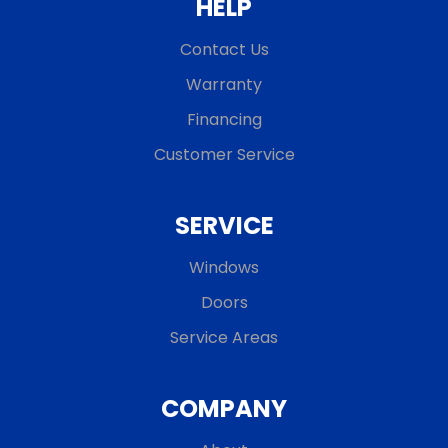
HELP
Contact Us
Warranty
Financing
Customer Service
SERVICE
Windows
Doors
Service Areas
COMPANY