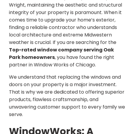
Wright, maintaining the aesthetic and structural
integrity of your property is paramount. When it
comes time to upgrade your home’s exterior,
finding a reliable contractor who understands
local architecture and extreme Midwestern
weather is crucial. If you are searching for the
Top-rated window company serving Oak
Park homeowners
, you have found the right
partner in Window Works of Chicago.
We understand that replacing the windows and
doors on your property is a major investment.
That is why we are dedicated to offering superior
products, flawless craftsmanship, and
unwavering customer support to every family we
serve.
WindowWorks: A