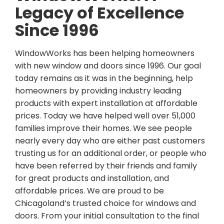
Legacy of Excellence
Since 1996
WindowWorks has been helping homeowners
with new window and doors since 1996. Our goal
today remains as it was in the beginning, help
homeowners by providing industry leading
products with expert installation at affordable
prices. Today we have helped well over 51,000
families improve their homes. We see people
nearly every day who are either past customers
trusting us for an additional order, or people who
have been referred by their friends and family
for great products and installation, and
affordable prices. We are proud to be
Chicagoland’s trusted choice for windows and
doors. From your initial consultation to the final