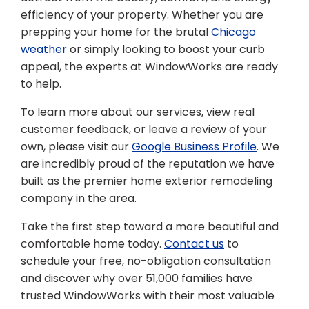
efficiency of your property. Whether you are
prepping your home for the brutal
Chicago
weather
or simply looking to boost your curb
appeal, the experts at WindowWorks are ready
to help.
To learn more about our services, view real
customer feedback, or leave a review of your
own, please visit our
Google Business Profile
. We
are incredibly proud of the reputation we have
built as the premier home exterior remodeling
company in the area.
Take the first step toward a more beautiful and
comfortable home today.
Contact us
to
schedule your free, no-obligation consultation
and discover why over 51,000 families have
trusted WindowWorks with their most valuable