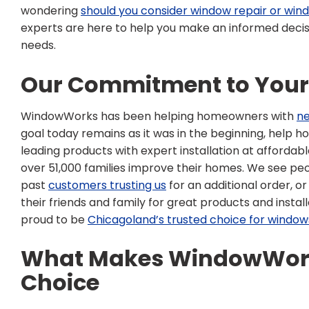
wondering
should you consider window repair or wi
experts are here to help you make an informed decisi
needs.
Our Commitment to You
WindowWorks has been helping homeowners with
n
goal today remains as it was in the beginning, help 
leading products with expert installation at affordab
over 51,000 families improve their homes. We see pe
past
customers trusting us
for an additional order, 
their friends and family for great products and instal
proud to be
Chicagoland’s trusted choice for window
What Makes WindowWork
Choice