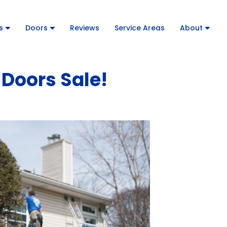
s
Doors
Reviews
Service Areas
About
Doors Sale!