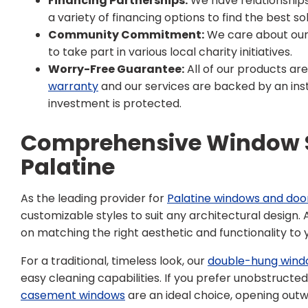
Financing Partnerships:
We have relationships 
a variety of financing options to find the best sol
Community Commitment:
We care about our
to take part in various local charity initiatives.
Worry-Free Guarantee:
All of our products ar
warranty
and our services are backed by an inst
investment is protected.
Comprehensive Window S
Palatine
As the leading provider for
Palatine windows and doo
customizable styles to suit any architectural design.
on matching the right aesthetic and functionality to 
For a traditional, timeless look, our
double-hung wind
easy cleaning capabilities. If you prefer unobstructe
casement windows
are an ideal choice, opening out