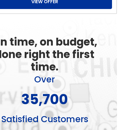
VIEW OFFER
n time, on budget,
one right the first
time.
Over
51,000+
Satisfied Customers