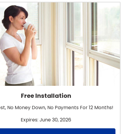
Free Installation
est, No Money Down, No Payments For 12 Months!
Expires: June 30, 2026