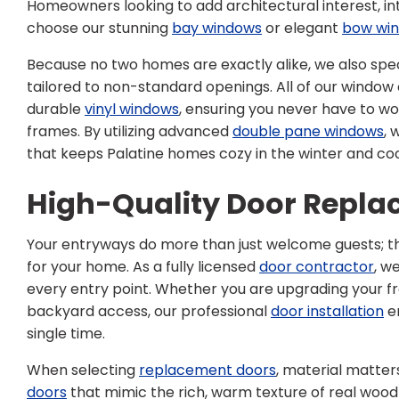
Homeowners looking to add architectural interest, int
choose our stunning
bay windows
or elegant
bow wi
Because no two homes are exactly alike, we also spec
tailored to non-standard openings. All of our window o
durable
vinyl windows
, ensuring you never have to wor
frames. By utilizing advanced
double pane windows
, 
that keeps Palatine homes cozy in the winter and co
High-Quality Door Repl
Your entryways do more than just welcome guests; th
for your home. As a fully licensed
door contractor
, w
every entry point. Whether you are upgrading your f
backyard access, our professional
door installation
en
single time.
When selecting
replacement doors
, material matter
doors
that mimic the rich, warm texture of real woo