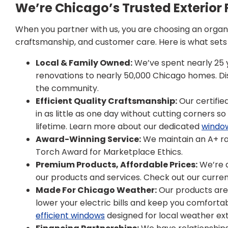
We’re Chicago’s Trusted Exteri
When you partner with us, you are choosing an organiz
craftsmanship, and customer care. Here is what sets u
Local & Family Owned:
We’ve spent nearly 25 ye
renovations to nearly 50,000 Chicago homes. 
the community.
Efficient Quality Craftsmanship:
Our certified
in as little as one day without cutting corners s
lifetime. Learn more about our dedicated
windo
Award-Winning Service:
We maintain an A+ ra
Torch Award for Marketplace Ethics.
Premium Products, Affordable Prices:
We’re a
our products and services. Check out our curren
Made For Chicago Weather:
Our products are s
lower your electric bills and keep you comfortab
efficient windows
designed for local weather ex