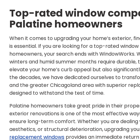
Top-rated window compa
Palatine homeowners
When it comes to upgrading your home’s exterior, find
is essential. If you are looking for a top-rated wind
homeowners, your search ends with WindowWorks. We 
winters and humid summer months require durable, top
elevate your home’s curb appeal but also significantl
the decades, we have dedicated ourselves to transfo
and the greater Chicagoland area with superior re
designed to withstand the test of time.
Palatine homeowners take great pride in their propert
exterior renovations is one of the most effective wa
ensure long-term comfort. Whether you are dealing 
aesthetics, or structural deterioration, upgrading yo
replacement windows
provides an immediate return 