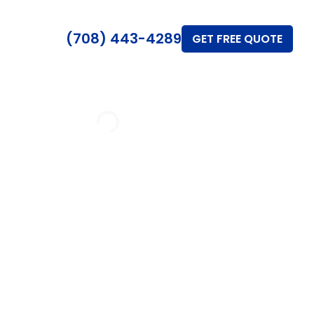
(708) 443-4289
GET FREE QUOTE