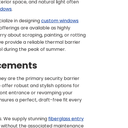
erior space, and natural light often
ndows
.
ialize in designing
custom windows
fferings are available as highly
ry about scraping, painting, or rotting
we provide a reliable thermal barrier
ol during the peak of summer.
acements
ey are the primary security barrier
e offer robust and stylish options for
ront entrance or revamping your
sures a perfect, draft-free fit every
s. We supply stunning
fiberglass entry
d without the associated maintenance