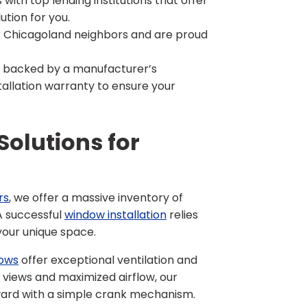
with top lending institutions that offer
ution for you.
 Chicagoland neighbors and are proud
e backed by a manufacturer’s
allation warranty to ensure your
olutions for
rs
, we offer a massive inventory of
 A successful
window installation
relies
your unique space.
ows
offer exceptional ventilation and
d views and maximized airflow, our
ward with a simple crank mechanism.