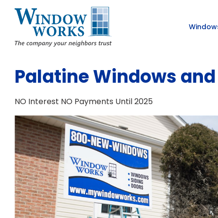
Window
Palatine Windows and 
NO Interest NO Payments Until 2025