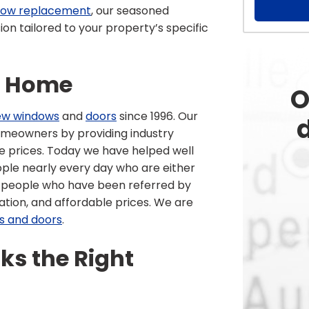
ndow replacement
, our seasoned
on tailored to your property’s specific
r Home
O
ew windows
and
doors
since 1996. Our
d
homeowners by providing industry
le prices. Today we have helped well
ople nearly every day who are either
or people who have been referred by
lation, and affordable prices. We are
s and doors
.
s the Right