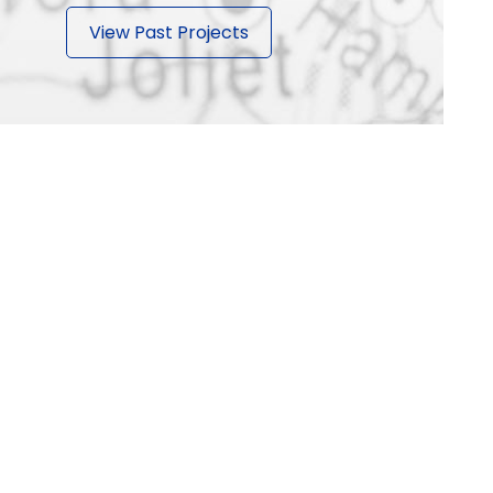
View Past Projects