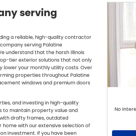
ny serving
ing a reliable, high-quality contractor
ow company serving Palatine
understand that the harsh Illinois
-tier exterior solutions that not only
y lower your monthly utility costs. Over
rming properties throughout Palatine
placement windows and premium doors
ies, and investing in high-quality
No Inter
ys to maintain property value and
with drafty frames, outdated
ur home with our extensive selection of
on investment. If you have been