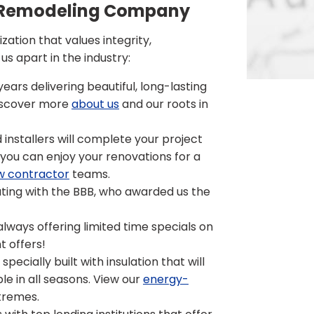
or Remodeling Company
ation that values integrity,
s apart in the industry:
ars delivering beautiful, long-lasting
Discover more
about us
and our roots in
 installers will complete your project
o you can enjoy your renovations for a
w contractor
teams.
ting with the BBB, who awarded us the
lways offering limited time specials on
t offers!
pecially built with insulation that will
le in all seasons. View our
energy-
tremes.