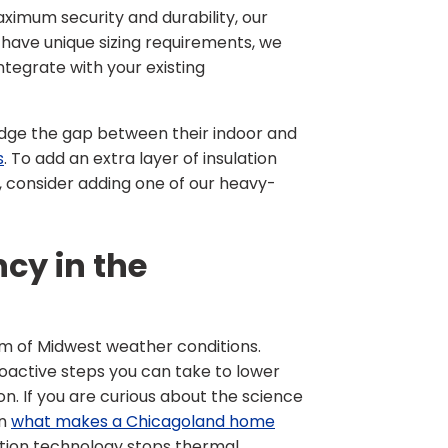
maximum security and durability, our
 have unique sizing requirements, we
ntegrate with your existing
dge the gap between their indoor and
s
. To add an extra layer of insulation
, consider adding one of our heavy-
cy in the
rum of Midwest weather conditions.
oactive steps you can take to lower
. If you are curious about the science
on
what makes a Chicagoland home
ion technology stops thermal