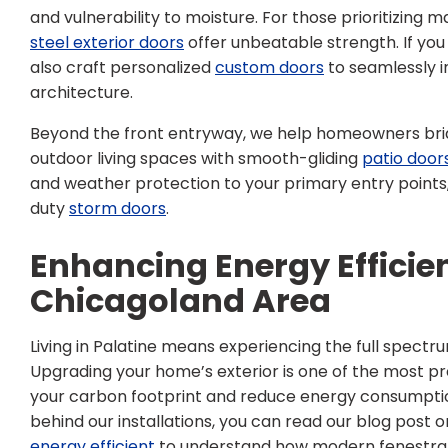
and vulnerability to moisture. For those prioritizing 
steel exterior doors
offer unbeatable strength. If you
also craft personalized
custom doors
to seamlessly i
architecture.
Beyond the front entryway, we help homeowners bri
outdoor living spaces with smooth-gliding
patio door
and weather protection to your primary entry points
duty
storm doors
.
Enhancing Energy Efficien
Chicagoland Area
Living in Palatine means experiencing the full spect
Upgrading your home’s exterior is one of the most pr
your carbon footprint and reduce energy consumption
behind our installations, you can read our blog post 
energy efficient
to understand how modern fenestrat