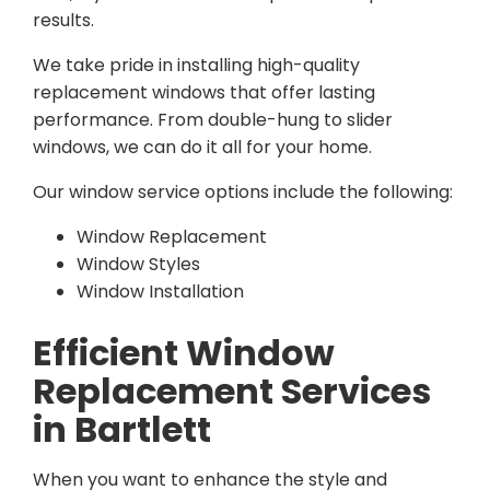
results.
We take pride in installing high-quality
replacement windows that offer lasting
performance. From double-hung to slider
windows, we can do it all for your home.
Our window service options include the following:
Window Replacement
Window Styles
Window Installation
Efficient Window
Replacement Services
in Bartlett
When you want to enhance the style and