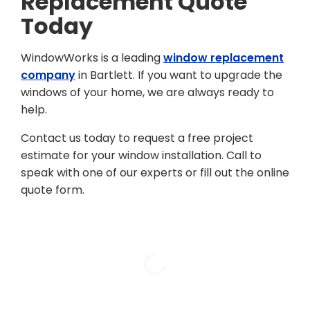
Replacement Quote
Today
WindowWorks is a leading
window replacement
company
in Bartlett. If you want to upgrade the
windows of your home, we are always ready to
help.
Contact us today to request a free project
estimate for your window installation. Call to
speak with one of our experts or fill out the online
quote form.