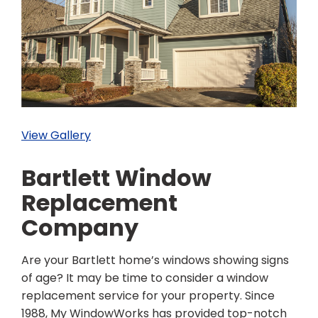
View Gallery
Bartlett Window
Replacement
Company
Are your Bartlett home’s windows showing signs
of age? It may be time to consider a window
replacement service for your property. Since
1988, My WindowWorks has provided top-notch