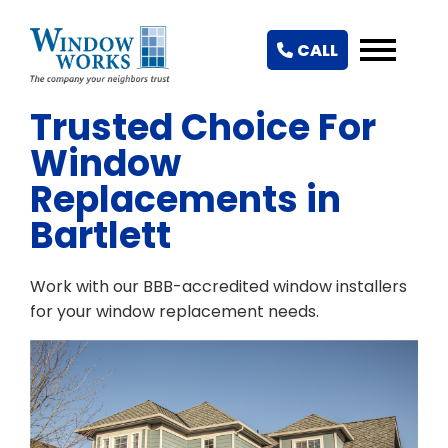
CALL
Trusted Choice For
Window
Replacements in
Bartlett
Work with our BBB-accredited window installers
for your window replacement needs.