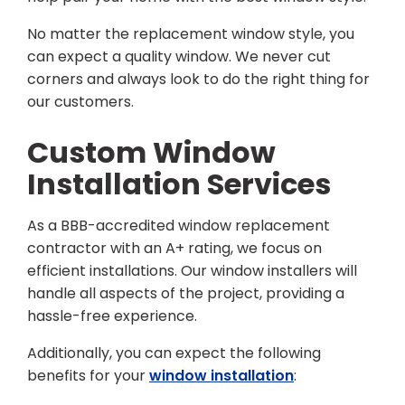
No matter the replacement window style, you
can expect a quality window. We never cut
corners and always look to do the right thing for
our customers.
Custom Window
Installation Services
As a BBB-accredited window replacement
contractor with an A+ rating, we focus on
efficient installations. Our window installers will
handle all aspects of the project, providing a
hassle-free experience.
Additionally, you can expect the following
benefits for your
window installation
: