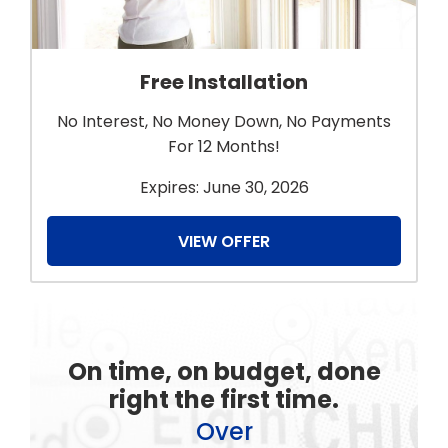
Free Installation
No Interest, No Money Down, No Payments
For 12 Months!
Expires: June 30, 2026
VIEW OFFER
On time, on budget, done
right the first time.
Over