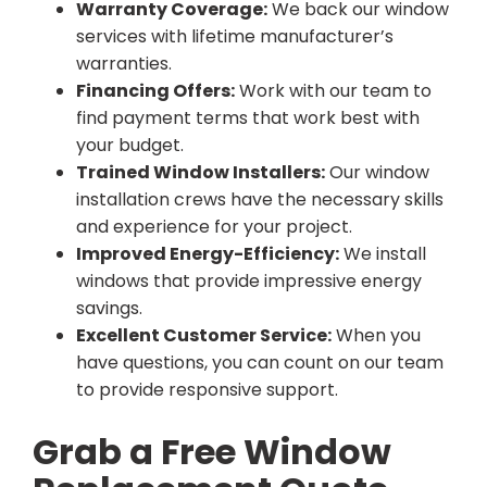
Warranty Coverage:
We back our window
services with lifetime manufacturer’s
warranties.
Financing Offers:
Work with our team to
find payment terms that work best with
your budget.
Trained Window Installers:
Our window
installation crews have the necessary skills
and experience for your project.
Improved Energy-Efficiency:
We install
windows that provide impressive energy
savings.
Excellent Customer Service:
When you
have questions, you can count on our team
to provide responsive support.
Grab a Free Window