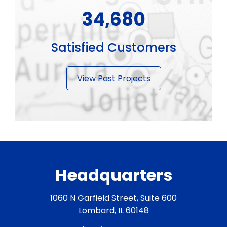
43,350
Satisfied Customers
View Past Projects
Headquarters
1060 N Garfield Street, Suite 600
Lombard, IL 60148