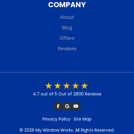
COMPANY
About
Blog
Offers
Reviews
4.7 out of 5
Out of 2800 Reviews
Privacy Policy
Site Map
© 2026 My Window Works. All Rights Reserved.