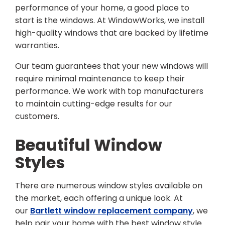
performance of your home, a good place to
start is the windows. At WindowWorks, we install
high-quality windows that are backed by lifetime
warranties.
Our team guarantees that your new windows will
require minimal maintenance to keep their
performance. We work with top manufacturers
to maintain cutting-edge results for our
customers.
Beautiful Window
Styles
There are numerous window styles available on
the market, each offering a unique look. At
our
Bartlett window replacement company
, we
help pair your home with the best window style.