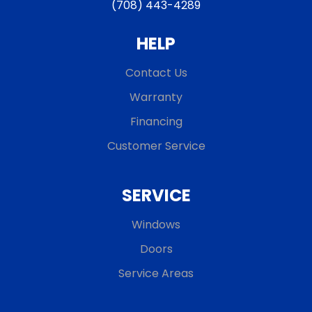
(708) 443-4289
HELP
Contact Us
Warranty
Financing
Customer Service
SERVICE
Windows
Doors
Service Areas