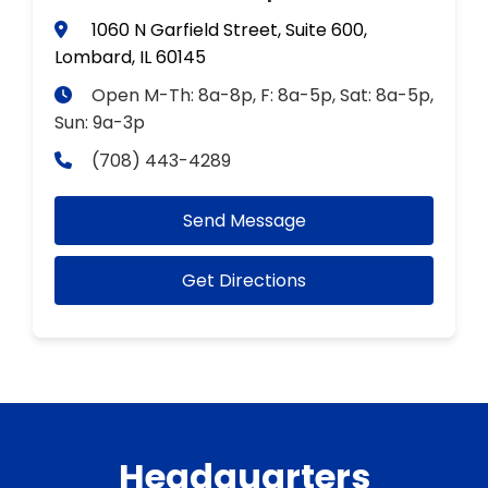
1060 N Garfield Street, Suite 600,
Lombard, IL 60145
Open M-Th: 8a-8p, F: 8a-5p, Sat: 8a-5p,
Sun: 9a-3p
(708) 443-4289
Send Message
Get Directions
Headquarters