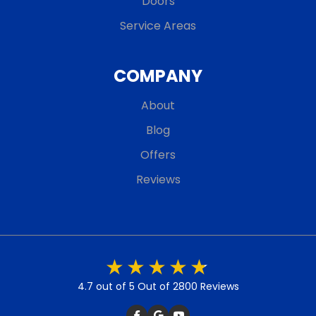
Doors
Service Areas
COMPANY
About
Blog
Offers
Reviews
4.7 out of 5
Out of 2800 Reviews