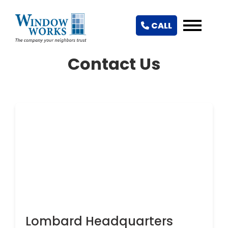
CALL
Contact Us
Lombard Headquarters