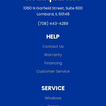
1060 N Garfield Street, Suite 600
Lombard, IL 60148
(708) 443-4289
HELP
Contact Us
Warranty
Financing
Customer Service
SERVICE
Windows