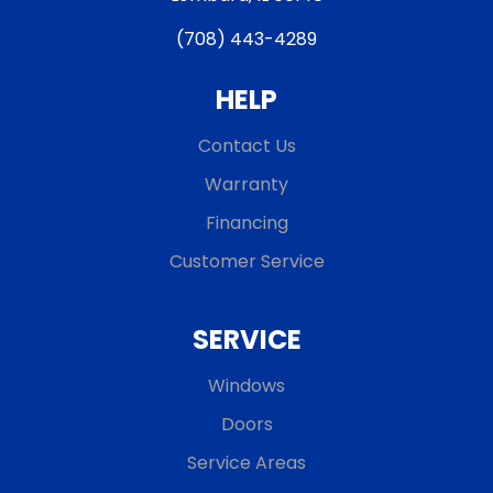
(708) 443-4289
HELP
Contact Us
Warranty
Financing
Customer Service
SERVICE
Windows
Doors
Service Areas