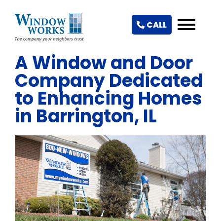
CALL
A Window and Door
Company Dedicated
to Enhancing Homes
in Barrington, IL