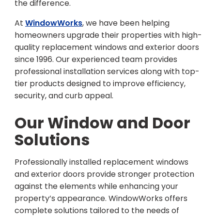
the difference.
At
WindowWorks
, we have been helping
homeowners upgrade their properties with high-
quality replacement windows and exterior doors
since 1996. Our experienced team provides
professional installation services along with top-
tier products designed to improve efficiency,
security, and curb appeal.
Our Window and Door
Solutions
Professionally installed replacement windows
and exterior doors provide stronger protection
against the elements while enhancing your
property’s appearance. WindowWorks offers
complete solutions tailored to the needs of