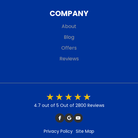
COMPANY
About
Blog
Offers
Reviews
4.7 out of 5
Out of 2800 Reviews
Privacy Policy
Site Map