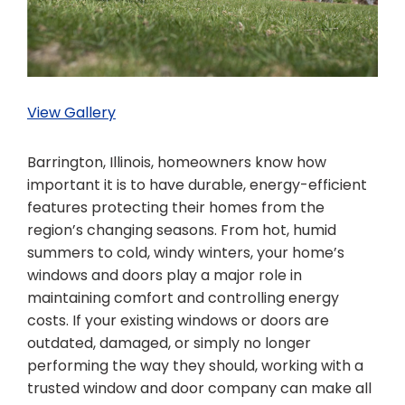
View Gallery
Barrington, Illinois, homeowners know how
important it is to have durable, energy-efficient
features protecting their homes from the
region’s changing seasons. From hot, humid
summers to cold, windy winters, your home’s
windows and doors play a major role in
maintaining comfort and controlling energy
costs. If your existing windows or doors are
outdated, damaged, or simply no longer
performing the way they should, working with a
trusted window and door company can make all