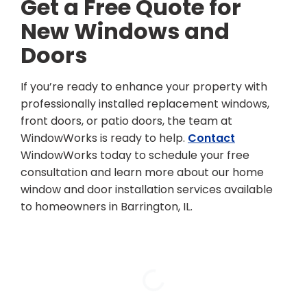
Get a Free Quote for
New Windows and
Doors
If you’re ready to enhance your property with
professionally installed replacement windows,
front doors, or patio doors, the team at
WindowWorks is ready to help.
Contact
WindowWorks today to schedule your free
consultation and learn more about our home
window and door installation services available
to homeowners in Barrington, IL.