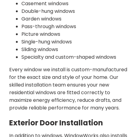
Casement windows
Double-hung windows
Garden windows
Pass-through windows
Picture windows
Single-hung windows
Sliding windows
Specialty and custom-shaped windows
Every window we install is custom-manufactured
for the exact size and style of your home. Our
skilled installation team ensures your new
residential windows are fitted correctly to
maximize energy efficiency, reduce drafts, and
provide reliable performance for many years.
Exterior Door Installation
In addition to windows, WindowWorks also installs