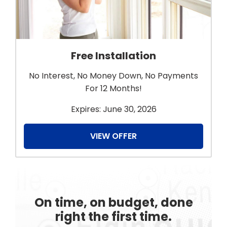
Free Installation
No Interest, No Money Down, No Payments
For 12 Months!
Expires: June 30, 2026
VIEW OFFER
On time, on budget, done
right the first time.