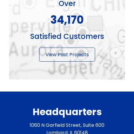
Over
45,900
Satisfied Customers
View Past Projects
Headquarters
1060 N Garfield Street, Suite 600
Lombard, IL 60148