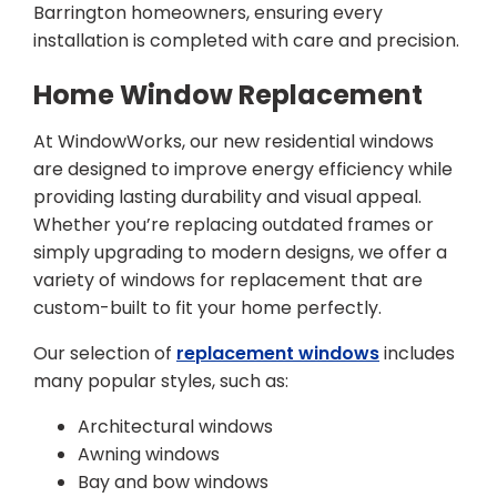
Barrington homeowners, ensuring every
installation is completed with care and precision.
Home Window Replacement
At WindowWorks, our new residential windows
are designed to improve energy efficiency while
providing lasting durability and visual appeal.
Whether you’re replacing outdated frames or
simply upgrading to modern designs, we offer a
variety of windows for replacement that are
custom-built to fit your home perfectly.
Our selection of
replacement windows
includes
many popular styles, such as:
Architectural windows
Awning windows
Bay and bow windows