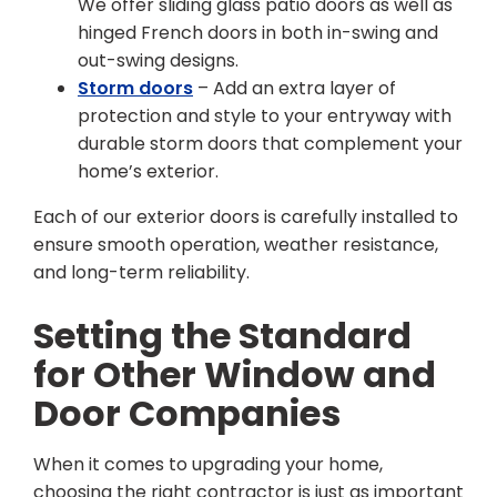
We offer sliding glass patio doors as well as
hinged French doors in both in-swing and
out-swing designs.
Storm doors
– Add an extra layer of
protection and style to your entryway with
durable storm doors that complement your
home’s exterior.
Each of our exterior doors is carefully installed to
ensure smooth operation, weather resistance,
and long-term reliability.
Setting the Standard
for Other Window and
Door Companies
When it comes to upgrading your home,
choosing the right contractor is just as important