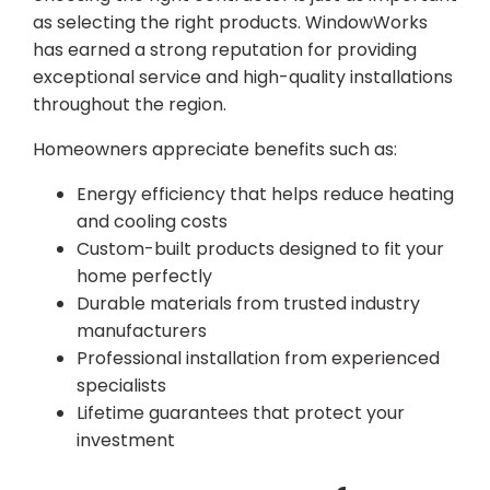
as selecting the right products. WindowWorks
has earned a strong reputation for providing
exceptional service and high-quality installations
throughout the region.
Homeowners appreciate benefits such as:
Energy efficiency that helps reduce heating
and cooling costs
Custom-built products designed to fit your
home perfectly
Durable materials from trusted industry
manufacturers
Professional installation from experienced
specialists
Lifetime guarantees that protect your
investment