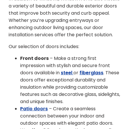
a variety of beautiful and durable exterior doors
that improve both security and curb appeal.
Whether you’re upgrading entryways or
enhancing outdoor living spaces, our door
installation services offer the perfect solution.
Our selection of doors includes:
Front doors
– Make a strong first
impression with stylish and secure front
doors available in
steel
or
fiberglass
. These
doors offer exceptional durability and
insulation while providing customizable
features such as decorative glass, sidelights,
and unique finishes.
Patio doors
– Create a seamless
connection between your indoor and
outdoor spaces with elegant patio doors.