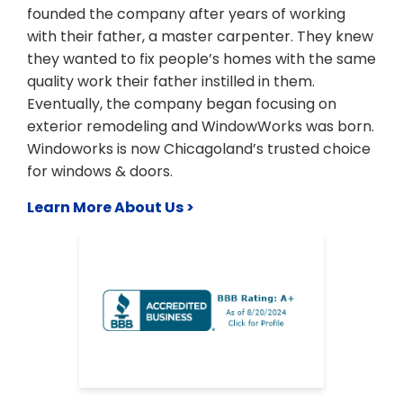
founded the company after years of working
with their father, a master carpenter. They knew
they wanted to fix people’s homes with the same
quality work their father instilled in them.
Eventually, the company began focusing on
exterior remodeling and WindowWorks was born.
Windoworks is now Chicagoland’s trusted choice
for windows & doors.
Learn More About Us >