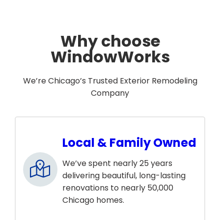
Why choose
WindowWorks
We’re Chicago’s Trusted Exterior Remodeling
Company
Local & Family Owned
We’ve spent nearly 25 years
delivering beautiful, long-lasting
renovations to nearly 50,000
Chicago homes.