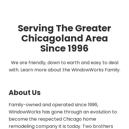
Serving The Greater
Chicagoland Area
Since 1996
We are friendly, down to earth and easy to deal
with. Learn more about the WindowWorks Family.
About Us
Family-owned and operated since 1996,
WindowWorks has gone through an evolution to
become the respected Chicago home
remodeling company it is today. Two brothers