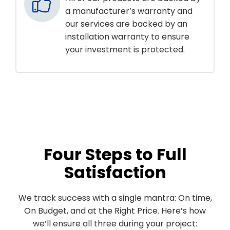
a manufacturer’s warranty and
our services are backed by an
installation warranty to ensure
your investment is protected.
Four Steps to Full
Satisfaction
We track success with a single mantra: On time,
On Budget, and at the Right Price. Here’s how
we’ll ensure all three during your project: