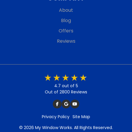
About
Blog
Offers
Reviews
4.7 out of 5
Out of 2800 Reviews
Privacy Policy
Site Map
© 2026 My Window Works. All Rights Reserved.