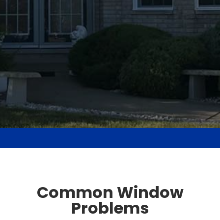
Common Window
Problems