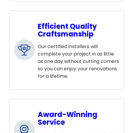
Efficient Quality
Craftsmanship
Our certified installers will
complete your project in as little
as one day without cutting corners
so you can enjoy your renovations
for a lifetime.
Award-Winning
Service