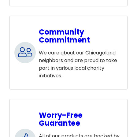
Community
Commitment
We care about our Chicagoland
neighbors and are proud to take
part in various local charity
initiatives.
Worry-Free
Guarantee
All of our products are backed by