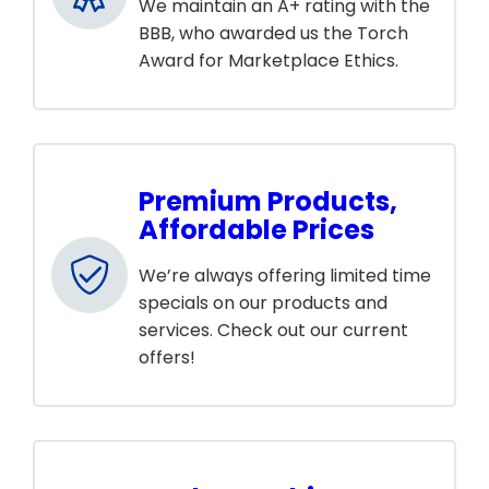
We maintain an A+ rating with the
BBB, who awarded us the Torch
Award for Marketplace Ethics.
Premium Products,
Affordable Prices
We’re always offering limited time
specials on our products and
services. Check out our current
offers!