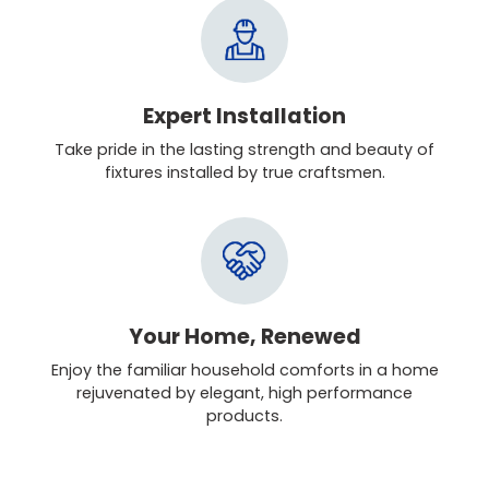
Expert Installation
Take pride in the lasting strength and beauty of
fixtures installed by true craftsmen.
Your Home, Renewed
Enjoy the familiar household comforts in a home
rejuvenated by elegant, high performance
products.