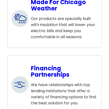
Made For Chicago
Weather
Our products are specially built
with insulation that will lower your
electric bills and keep you
comfortable in all seasons.
Financing
Partnerships
We have relationships with top
lending institutions that offer a
variety of financing options to find
the best solution for you.