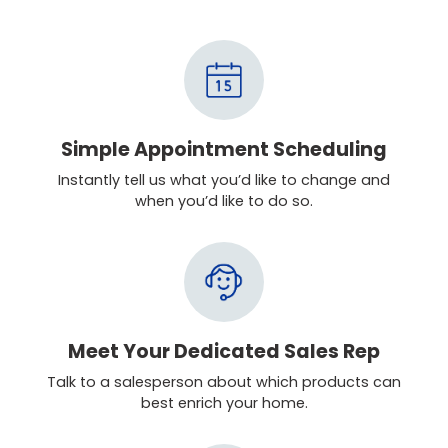
Simple Appointment Scheduling
Instantly tell us what you’d like to change and
when you’d like to do so.
Meet Your Dedicated Sales Rep
Talk to a salesperson about which products can
best enrich your home.