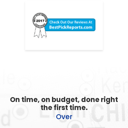
On time, on budget, done right
the first time.
Over