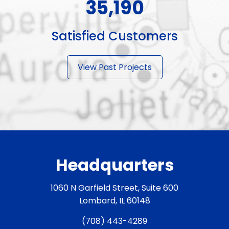
50,490
Satisfied Customers
View Past Projects
Headquarters
1060 N Garfield Street, Suite 600
Lombard, IL 60148
(708) 443-4289