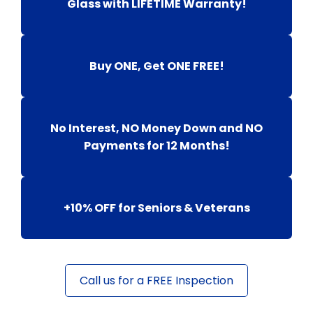
Glass with LIFETIME Warranty!
Buy ONE, Get ONE FREE!
No Interest, NO Money Down and NO
Payments for 12 Months!
+10% OFF for Seniors & Veterans
Call us for a FREE Inspection