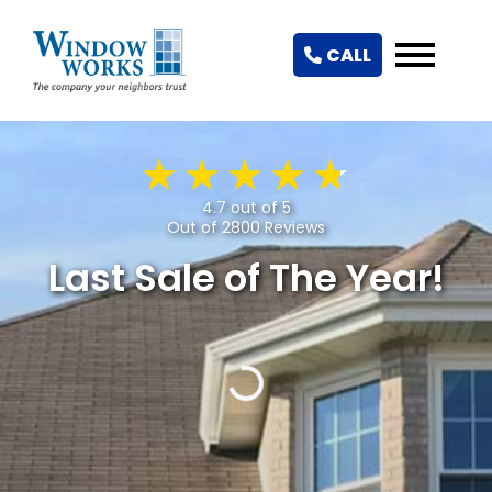
CALL
4.7 out of 5
Out of 2800 Reviews
Last Sale of The Year!