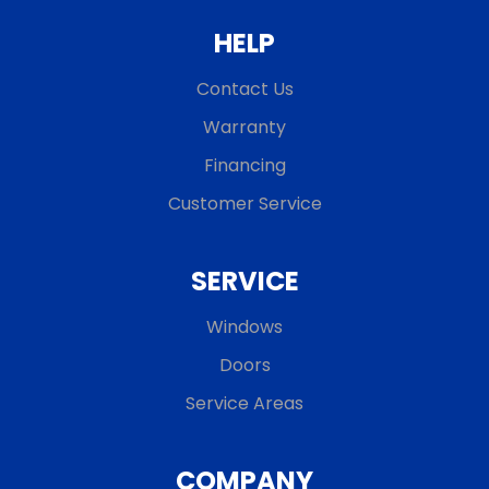
HELP
Contact Us
Warranty
Financing
Customer Service
SERVICE
Windows
Doors
Service Areas
COMPANY