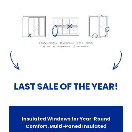
LAST SALE OF THE YEAR!
Insulated Windows for Year-Round
Comfort. Multi-Paned Insulated