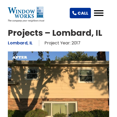
CALL
Projects – Lombard, IL
Lombard, IL
Project Year: 2017