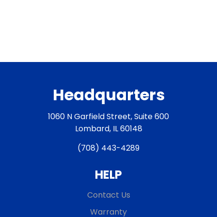
Headquarters
1060 N Garfield Street, Suite 600
Lombard, IL 60148
(708) 443-4289
HELP
Contact Us
Warranty