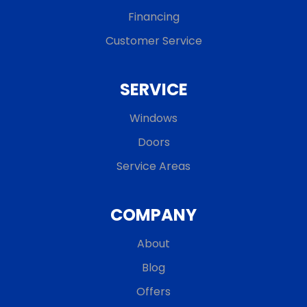
Financing
Customer Service
SERVICE
Windows
Doors
Service Areas
COMPANY
About
Blog
Offers