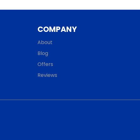
COMPANY
About
Blog
Offers
Reviews