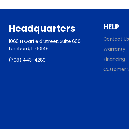
Headquarters
HELP
Contact Us
1060 N Garfield Street, Suite 600
Lombard, IL 60148
Warranty
Financing
(708) 443-4289
Customer S