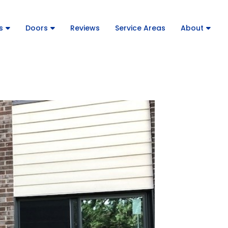
s
Doors
Reviews
Service Areas
About