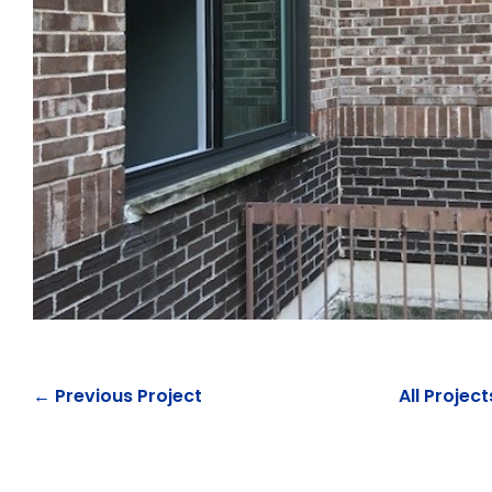
← Previous Project
All Project