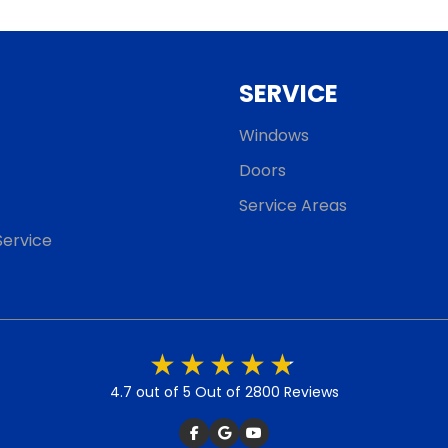
SERVICE
Windows
Doors
Service Areas
ervice
4.7 out of 5
Out of 2800 Reviews