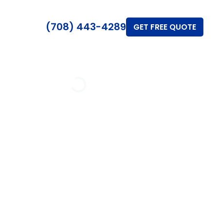
(708) 443-4289
GET FREE QUOTE