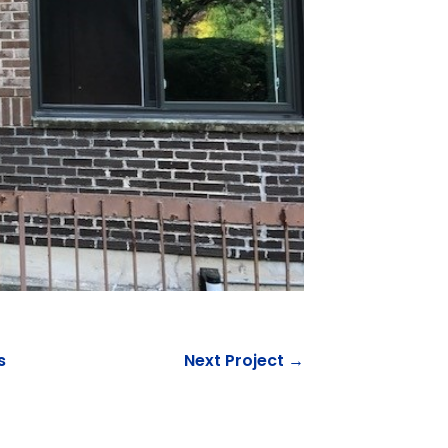
s
Next Project →