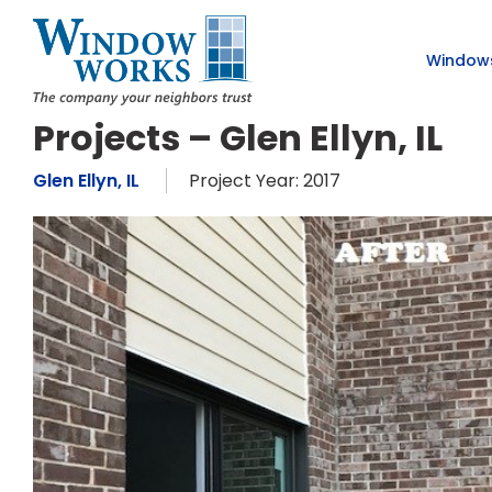
Window
Projects – Glen Ellyn, IL
Glen Ellyn, IL
Project Year: 2017