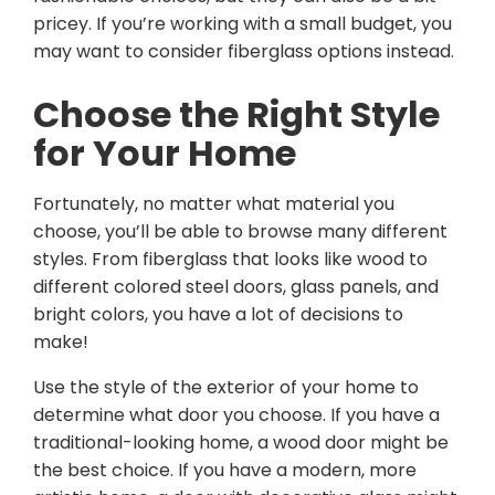
pricey. If you’re working with a small budget, you
may want to consider fiberglass options instead.
Choose the Right Style
for Your Home
Fortunately, no matter what material you
choose, you’ll be able to browse many different
styles. From fiberglass that looks like wood to
different colored steel doors, glass panels, and
bright colors, you have a lot of decisions to
make!
Use the style of the exterior of your home to
determine what door you choose. If you have a
traditional-looking home, a wood door might be
the best choice. If you have a modern, more