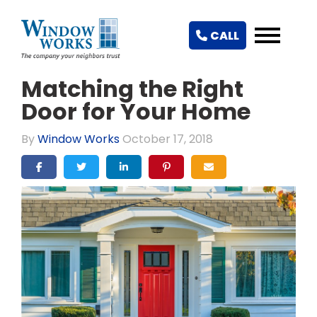
CALL
Matching the Right
Door for Your Home
By
Window Works
October 17, 2018
SHARE ON FACEBOOK
SHARE ON TWITTER
SHARE ON LINKEDIN
SHARE ON PINTEREST
SHARE VIA EMAIL