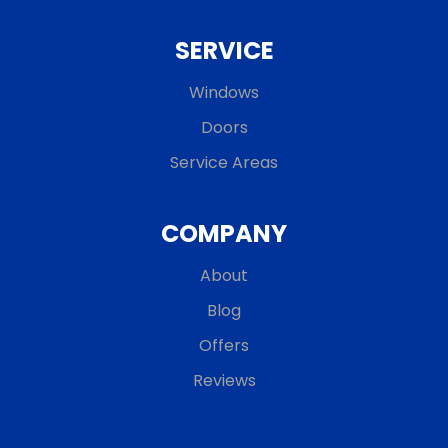
SERVICE
Windows
Doors
Service Areas
COMPANY
About
Blog
Offers
Reviews