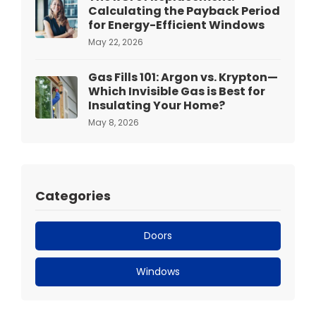
Calculating the Payback Period
for Energy-Efficient Windows
May 22, 2026
Gas Fills 101: Argon vs. Krypton—
Which Invisible Gas is Best for
Insulating Your Home?
May 8, 2026
Categories
Doors
Windows