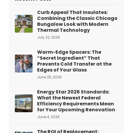
Curb Appeal That Insulates:
Combining the Classic Chicago
Bungalow Look with Modern
Thermal Technology
July 22, 2026
Warm-Edge Spacers: The
“Secret Ingredient” That
Prevents Cold Transfer at the
Edges of Your Glass
June 25, 2026
Energy Star 2026 Standards:
What the Newest Federal
Efficiency Requirements Mean
for Your Upcoming Renovation
June 4, 2026
The ROI of Replacement: