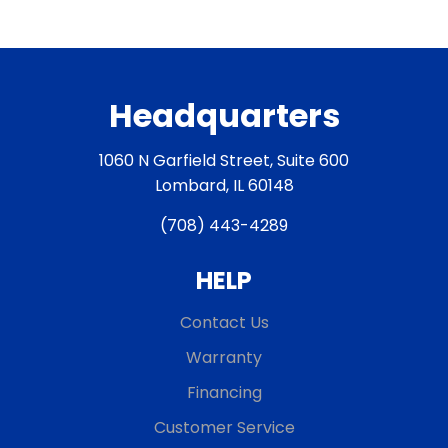
Headquarters
1060 N Garfield Street, Suite 600
Lombard, IL 60148
(708) 443-4289
HELP
Contact Us
Warranty
Financing
Customer Service