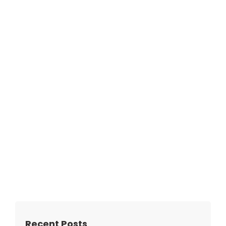
Recent Posts