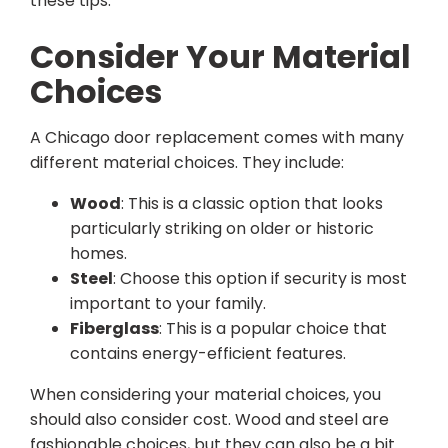
these tips.
Consider Your Material
Choices
A Chicago door replacement comes with many
different material choices. They include:
Wood
: This is a classic option that looks
particularly striking on older or historic
homes.
Steel
: Choose this option if security is most
important to your family.
Fiberglass
: This is a popular choice that
contains energy-efficient features.
When considering your material choices, you
should also consider cost. Wood and steel are
fashionable choices, but they can also be a bit