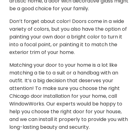
artistic home, a door with decorative glass might
be a good choice for your family.
Don’t forget about color! Doors come in a wide
variety of colors, but you also have the option of
painting your own door a bright color to turn it
into a focal point, or painting it to match the
exterior trim of your home.
Matching your door to your home is a lot like
matching a tie to a suit or a handbag with an
outfit. It’s a big decision that deserves your
attention! To make sure you choose the right
Chicago door installation for your home, call
WindowWorks. Our experts would be happy to
help you choose the right door for your house,
and we can install it properly to provide you with
long-lasting beauty and security.