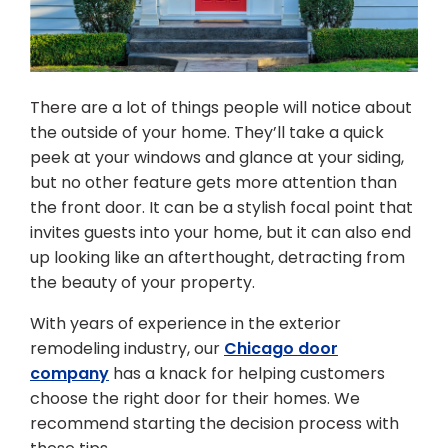
There are a lot of things people will notice about
the outside of your home. They’ll take a quick
peek at your windows and glance at your siding,
but no other feature gets more attention than
the front door. It can be a stylish focal point that
invites guests into your home, but it can also end
up looking like an afterthought, detracting from
the beauty of your property.
With years of experience in the exterior
remodeling industry, our
Chicago door
company
has a knack for helping customers
choose the right door for their homes. We
recommend starting the decision process with