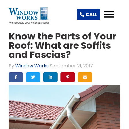
CALL
Know the Parts of Your
Roof: What are Soffits
and Fascias?
By
Window Works
September 21, 2017
SHARE ON FACEBOOK
SHARE ON TWITTER
SHARE ON LINKEDIN
SHARE ON PINTEREST
SHARE VIA EMAIL