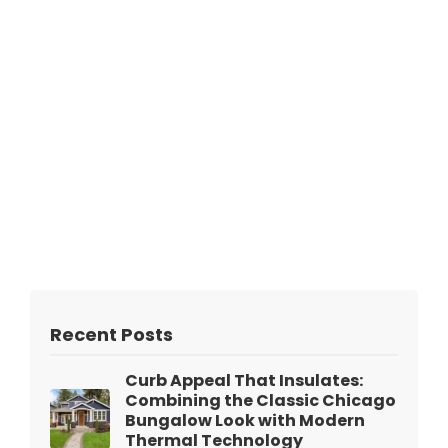
Recent Posts
Curb Appeal That Insulates:
Combining the Classic Chicago
Bungalow Look with Modern
Thermal Technology