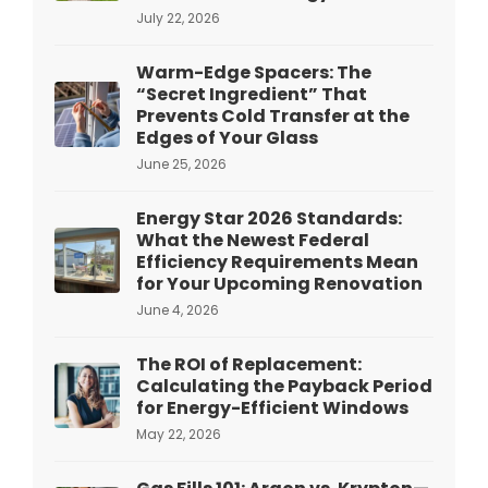
July 22, 2026
Warm-Edge Spacers: The
“Secret Ingredient” That
Prevents Cold Transfer at the
Edges of Your Glass
June 25, 2026
Energy Star 2026 Standards:
What the Newest Federal
Efficiency Requirements Mean
for Your Upcoming Renovation
June 4, 2026
The ROI of Replacement:
Calculating the Payback Period
for Energy-Efficient Windows
May 22, 2026