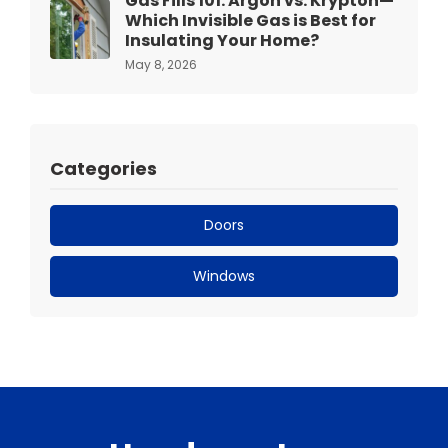
Gas Fills 101: Argon vs. Krypton—
Which Invisible Gas is Best for
Insulating Your Home?
May 8, 2026
Categories
Doors
Windows