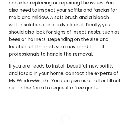
consider replacing or repairing the issues. You
also need to inspect your soffits and fascias for
mold and mildew. A soft brush and a bleach
water solution can easily clean it. Finally, you
should also look for signs of insect nests, such as
bees or hornets. Depending on the size and
location of the nest, you may need to call
professionals to handle the removal.
If you are ready to install beautiful, new soffits
and fascia in your home, contact the experts of
My WindowWorks. You can give us a call or fill out
our online form to request a free quote.