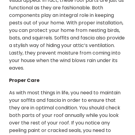
visual appeal. In fact, these roof parts are just as
functional as they are fashionable. Both
components play an integral role in keeping
pests out of your home. With proper installation,
you can protect your home from nesting birds,
bats, and squirrels. Soffits and fascia also provide
a stylish way of hiding your attic’s ventilation.
Lastly, they prevent moisture from coming into
your house when the wind blows rain under its
eaves.
Proper Care
As with most things in life, you need to maintain
your soffits and fascia in order to ensure that
they are in optimal condition. You should check
both parts of your roof annually while you look
over the rest of your roof. If you notice any
peeling paint or cracked seals, you need to