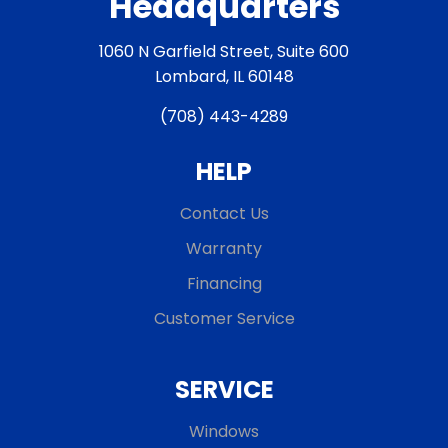
Headquarters
1060 N Garfield Street, Suite 600
Lombard, IL 60148
(708) 443-4289
HELP
Contact Us
Warranty
Financing
Customer Service
SERVICE
Windows