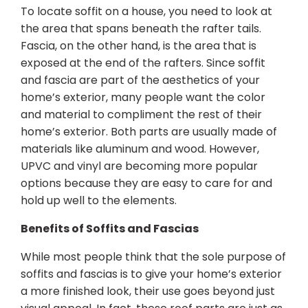
To locate soffit on a house, you need to look at
the area that spans beneath the rafter tails.
Fascia, on the other hand, is the area that is
exposed at the end of the rafters. Since soffit
and fascia are part of the aesthetics of your
home’s exterior, many people want the color
and material to compliment the rest of their
home’s exterior. Both parts are usually made of
materials like aluminum and wood. However,
UPVC and vinyl are becoming more popular
options because they are easy to care for and
hold up well to the elements.
Benefits of Soffits and Fascias
While most people think that the sole purpose of
soffits and fascias is to give your home’s exterior
a more finished look, their use goes beyond just