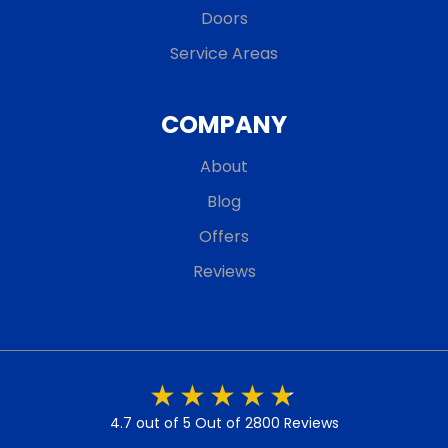
Doors
Service Areas
COMPANY
About
Blog
Offers
Reviews
4.7 out of 5
Out of 2800 Reviews