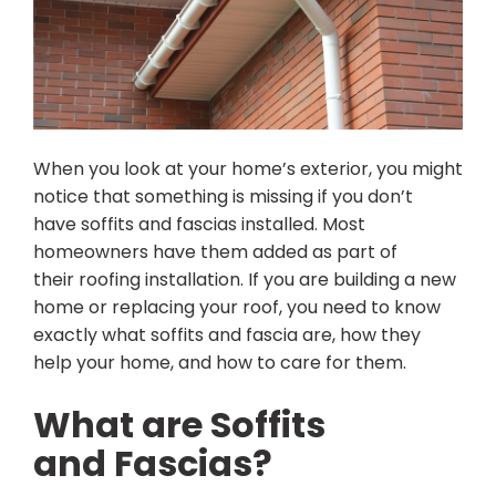
When you look at your home’s exterior, you might
notice that something is missing if you don’t
have soffits and fascias installed. Most
homeowners have them added as part of
their roofing installation. If you are building a new
home or replacing your roof, you need to know
exactly what soffits and fascia are, how they
help your home, and how to care for them.
What are Soffits
and Fascias?