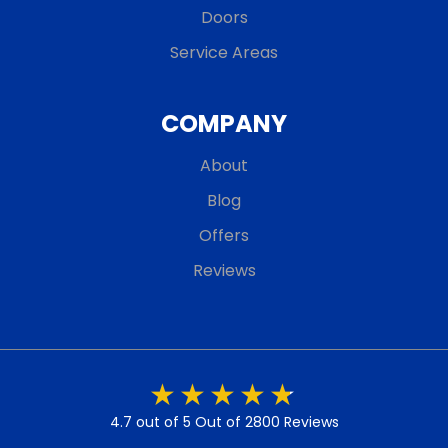
Doors
Service Areas
COMPANY
About
Blog
Offers
Reviews
4.7 out of 5
Out of 2800 Reviews