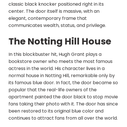
classic black knocker positioned right in its
center. The door itself is massive, with an
elegant, contemporary frame that
communicates wealth, status, and privilege.
The Notting Hill House
In this blockbuster hit, Hugh Grant plays a
bookstore owner who meets the most famous
actress in the world. His character lives in a
normal house in Notting Hill, remarkable only by
its famous blue door. In fact, the door became so
popular that the real-life owners of the
apartment painted the door black to stop movie
fans taking their photo with it. The door has since
been restored to its original blue color and
continues to attract fans from all over the world.