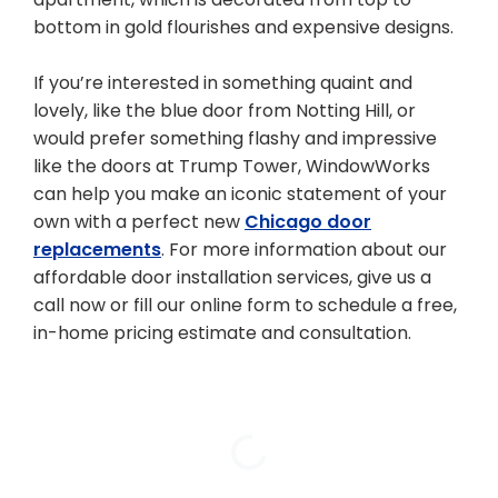
bottom in gold flourishes and expensive designs.
If you’re interested in something quaint and
lovely, like the blue door from Notting Hill, or
would prefer something flashy and impressive
like the doors at Trump Tower, WindowWorks
can help you make an iconic statement of your
own with a perfect new
Chicago door
replacements
. For more information about our
affordable door installation services, give us a
call now or fill our online form to schedule a free,
in-home pricing estimate and consultation.