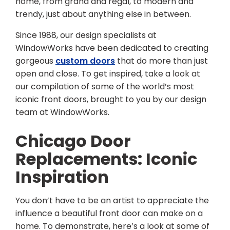
home, from grand and regal, to modern and
trendy, just about anything else in between.
Since 1988, our design specialists at
WindowWorks have been dedicated to creating
gorgeous
custom doors
that do more than just
open and close. To get inspired, take a look at
our compilation of some of the world’s most
iconic front doors, brought to you by our design
team at WindowWorks.
Chicago Door
Replacements: Iconic
Inspiration
You don’t have to be an artist to appreciate the
influence a beautiful front door can make on a
home. To demonstrate, here’s a look at some of