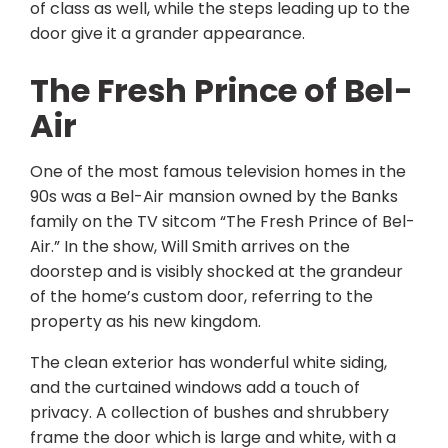
of class as well, while the steps leading up to the
door give it a grander appearance.
The Fresh Prince of Bel-
Air
One of the most famous television homes in the
90s was a Bel-Air mansion owned by the Banks
family on the TV sitcom “The Fresh Prince of Bel-
Air.” In the show, Will Smith arrives on the
doorstep and is visibly shocked at the grandeur
of the home’s custom door, referring to the
property as his new kingdom.
The clean exterior has wonderful white siding,
and the curtained windows add a touch of
privacy. A collection of bushes and shrubbery
frame the door which is large and white, with a