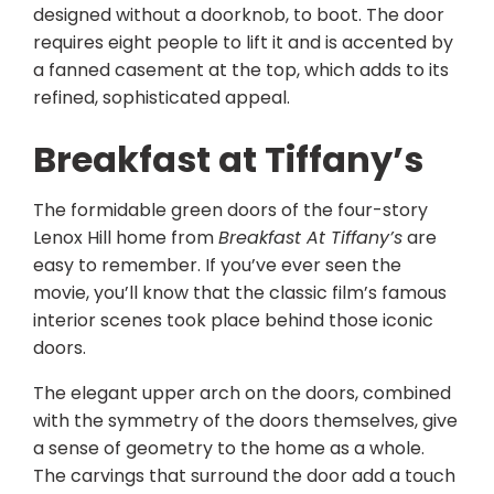
designed without a doorknob, to boot. The door
requires eight people to lift it and is accented by
a fanned casement at the top, which adds to its
refined, sophisticated appeal.
Breakfast at Tiffany’s
The formidable green doors of the four-story
Lenox Hill home from
Breakfast At Tiffany’s
are
easy to remember. If you’ve ever seen the
movie, you’ll know that the classic film’s famous
interior scenes took place behind those iconic
doors.
The elegant upper arch on the doors, combined
with the symmetry of the doors themselves, give
a sense of geometry to the home as a whole.
The carvings that surround the door add a touch