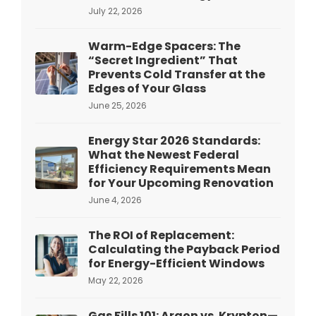
July 22, 2026
Warm-Edge Spacers: The
“Secret Ingredient” That
Prevents Cold Transfer at the
Edges of Your Glass
June 25, 2026
Energy Star 2026 Standards:
What the Newest Federal
Efficiency Requirements Mean
for Your Upcoming Renovation
June 4, 2026
The ROI of Replacement:
Calculating the Payback Period
for Energy-Efficient Windows
May 22, 2026
Gas Fills 101: Argon vs. Krypton—