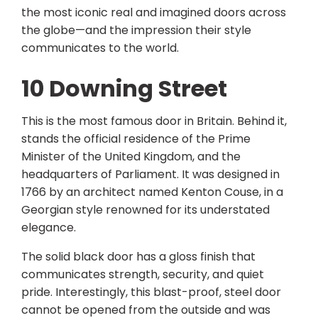
the most iconic real and imagined doors across
the globe—and the impression their style
communicates to the world.
10 Downing Street
This is the most famous door in Britain. Behind it,
stands the official residence of the Prime
Minister of the United Kingdom, and the
headquarters of Parliament. It was designed in
1766 by an architect named Kenton Couse, in a
Georgian style renowned for its understated
elegance.
The solid black door has a gloss finish that
communicates strength, security, and quiet
pride. Interestingly, this blast-proof, steel door
cannot be opened from the outside and was