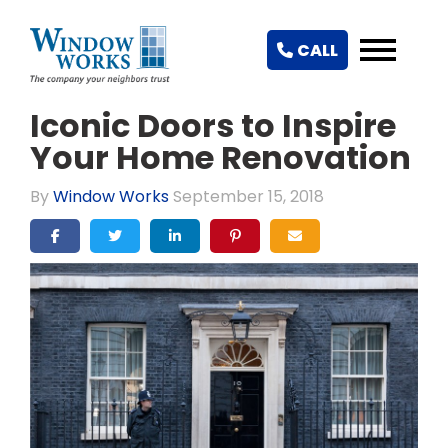
CALL
Iconic Doors to Inspire
Your Home Renovation
By
Window Works
September 15, 2018
SHARE ON FACEBOOK
SHARE ON TWITTER
SHARE ON LINKEDIN
SHARE ON PINTEREST
SHARE VIA EMAIL