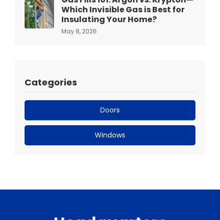
Which Invisible Gas is Best for
Insulating Your Home?
May 8, 2026
Categories
Doors
Windows