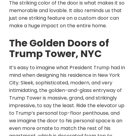
The striking color of the door is what makes it so
memorable and lovable. It also reminds us that
just one striking feature on a custom door can
make a huge impact on the entire home.
The Golden Doors of
Trump Tower, NYC
It’s easy to imagine what President Trump had in
mind when designing his residence in New York
City. Sleek, sophisticated, modern, and very
intimidating, the golden-and-glass entryway of
Trump Tower is massive, grand, and strikingly
impressive, to say the least. Ride the elevator up
to Trump’s personal top-floor penthouse, and
we imagine the door to his personal space is an
even more ornate to match the rest of his
apartment, which is decorated from top to