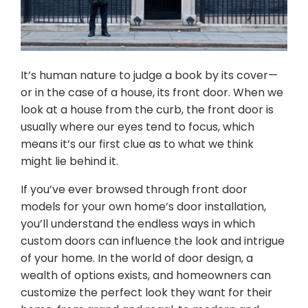
It’s human nature to judge a book by its cover—
or in the case of a house, its front door. When we
look at a house from the curb, the front door is
usually where our eyes tend to focus, which
means it’s our first clue as to what we think
might lie behind it.
If you’ve ever browsed through front door
models for your own home’s door installation,
you’ll understand the endless ways in which
custom doors can influence the look and intrigue
of your home. In the world of door design, a
wealth of options exists, and homeowners can
customize the perfect look they want for their