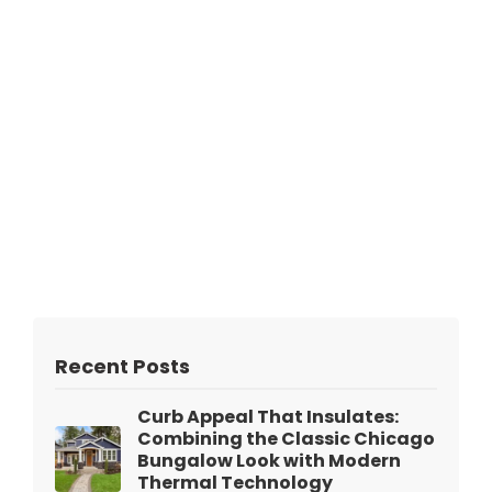
Recent Posts
Curb Appeal That Insulates:
Combining the Classic Chicago
Bungalow Look with Modern
Thermal Technology