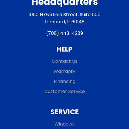
Headquarters
1060 N Garfield Street, Suite 600
Lombard, IL 60148
(708) 443-4289
HELP
Contact Us
Warranty
Financing
Customer Service
SERVICE
Windows