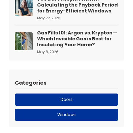
Calculating the Payback Period
for Energy-Efficient Windows
May 22, 2026
Gas Fills 101: Argon vs. Krypton—
Which Invisible Gas is Best for
Insulating Your Home?
May 8, 2026
Categories
Doors
Windows