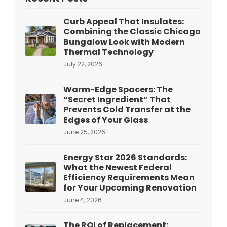
Curb Appeal That Insulates:
Combining the Classic Chicago
Bungalow Look with Modern
Thermal Technology
July 22, 2026
Warm-Edge Spacers: The
“Secret Ingredient” That
Prevents Cold Transfer at the
Edges of Your Glass
June 25, 2026
Energy Star 2026 Standards:
What the Newest Federal
Efficiency Requirements Mean
for Your Upcoming Renovation
June 4, 2026
The ROI of Replacement: