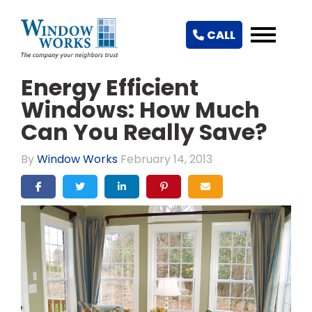
CALL
Energy Efficient
Windows: How Much
Can You Really Save?
By
Window Works
February 14, 2013
SHARE ON FACEBOOK
SHARE ON TWITTER
SHARE ON LINKEDIN
SHARE ON PINTEREST
SHARE VIA EMAIL