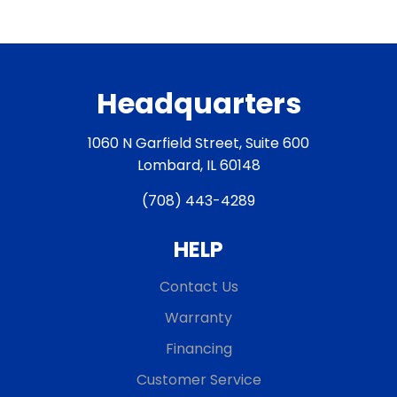
Headquarters
1060 N Garfield Street, Suite 600
Lombard, IL 60148
(708) 443-4289
HELP
Contact Us
Warranty
Financing
Customer Service