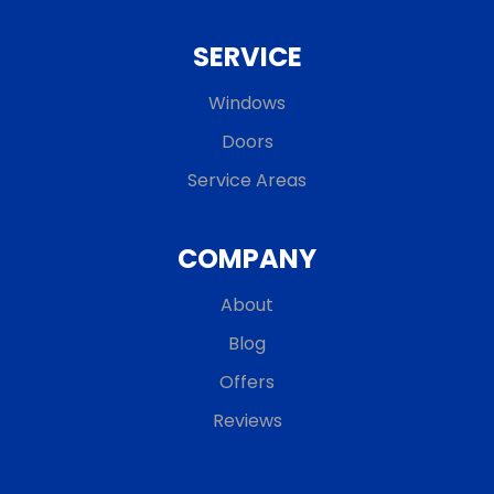
SERVICE
Windows
Doors
Service Areas
COMPANY
About
Blog
Offers
Reviews