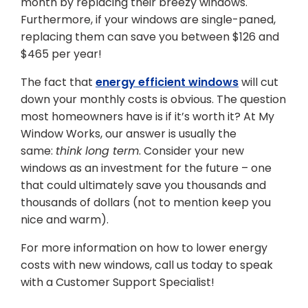
month by replacing their breezy windows.
Furthermore, if your windows are single-paned,
replacing them can save you between $126 and
$465 per year!
The fact that
energy efficient windows
will cut
down your monthly costs is obvious. The question
most homeowners have is if it’s worth it? At My
Window Works, our answer is usually the
same:
think long term
. Consider your new
windows as an investment for the future – one
that could ultimately save you thousands and
thousands of dollars (not to mention keep you
nice and warm).
For more information on how to lower energy
costs with new windows, call us today to speak
with a Customer Support Specialist!