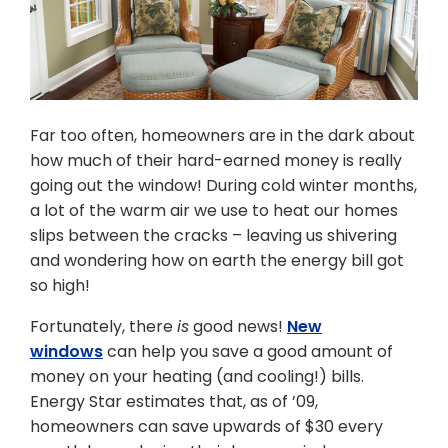
Far too often, homeowners are in the dark about
how much of their hard-earned money is really
going out the window! During cold winter months,
a lot of the warm air we use to heat our homes
slips between the cracks – leaving us shivering
and wondering how on earth the energy bill got
so high!
Fortunately, there
is
good news!
New
windows
can help you save a good amount of
money on your heating (and cooling!) bills.
Energy Star estimates that, as of ’09,
homeowners can save upwards of $30 every