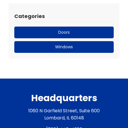
Categories
Doors
Windows
Headquarters
1060 N Garfield Street, Suite 600
Lombard, IL 60148