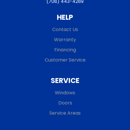
(708) 443-4289
HELP
Contact Us
Warranty
Financing
Customer Service
SERVICE
Windows
Doors
Service Areas