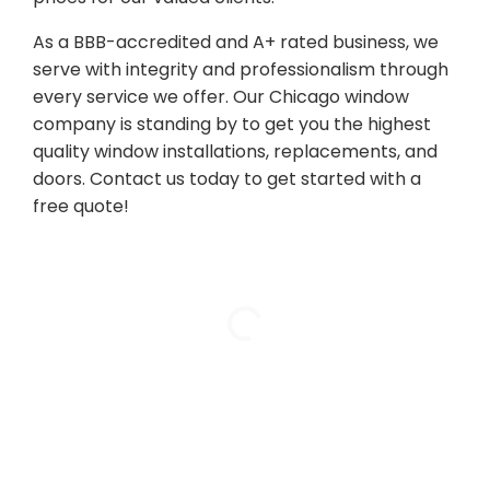
As a BBB-accredited and A+ rated business, we
serve with integrity and professionalism through
every service we offer. Our Chicago window
company is standing by to get you the highest
quality window installations, replacements, and
doors. Contact us today to get started with a
free quote!