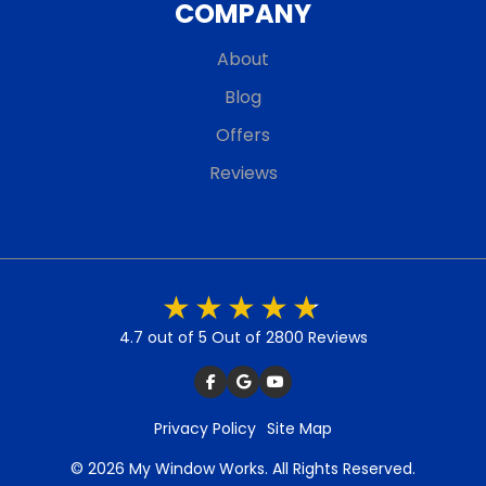
COMPANY
About
Blog
Offers
Reviews
4.7 out of 5
Out of 2800 Reviews
Privacy Policy
Site Map
© 2026 My Window Works. All Rights Reserved.