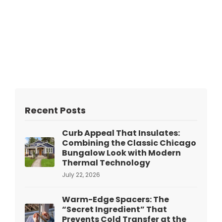
Recent Posts
Curb Appeal That Insulates:
Combining the Classic Chicago
Bungalow Look with Modern
Thermal Technology
July 22, 2026
Warm-Edge Spacers: The
“Secret Ingredient” That
Prevents Cold Transfer at the