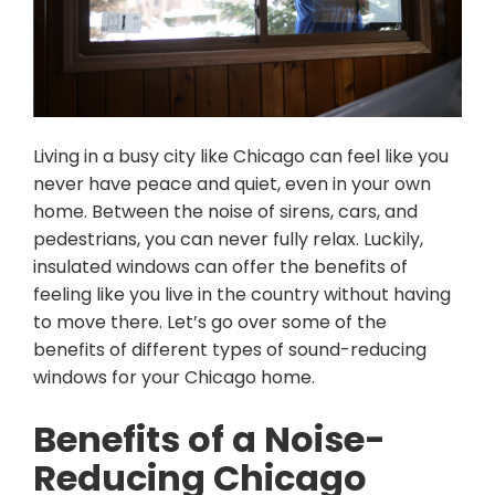
Living in a busy city like Chicago can feel like you
never have peace and quiet, even in your own
home. Between the noise of sirens, cars, and
pedestrians, you can never fully relax. Luckily,
insulated windows can offer the benefits of
feeling like you live in the country without having
to move there. Let’s go over some of the
benefits of different types of sound-reducing
windows for your Chicago home.
Benefits of a Noise-
Reducing Chicago