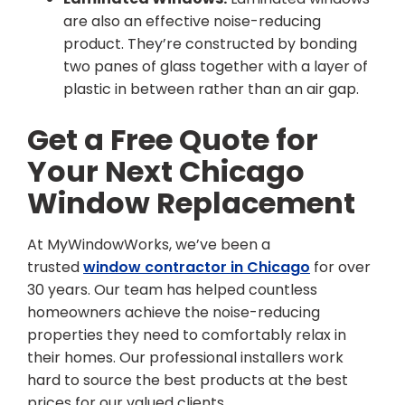
are also an effective noise-reducing
product. They’re constructed by bonding
two panes of glass together with a layer of
plastic in between rather than an air gap.
Get a Free Quote for
Your Next Chicago
Window Replacement
At MyWindowWorks, we’ve been a
trusted
window contractor in Chicago
for over
30 years. Our team has helped countless
homeowners achieve the noise-reducing
properties they need to comfortably relax in
their homes. Our professional installers work
hard to source the best products at the best
prices for our valued clients.