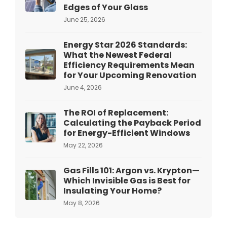
Edges of Your Glass
June 25, 2026
Energy Star 2026 Standards:
What the Newest Federal
Efficiency Requirements Mean
for Your Upcoming Renovation
June 4, 2026
The ROI of Replacement:
Calculating the Payback Period
for Energy-Efficient Windows
May 22, 2026
Gas Fills 101: Argon vs. Krypton—
Which Invisible Gas is Best for
Insulating Your Home?
May 8, 2026