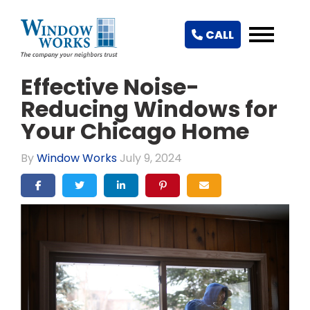
CALL
Effective Noise-
Reducing Windows for
Your Chicago Home
By
Window Works
July 9, 2024
SHARE ON FACEBOOK
SHARE ON TWITTER
SHARE ON LINKEDIN
SHARE ON PINTEREST
SHARE VIA EMAIL