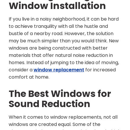
Window Installation
If you live in a noisy neighborhood, it can be hard
to achieve tranquility with all the hustle and
bustle of a nearby road. However, the solution
may be much simpler than you would think. New
windows are being constructed with better
materials that offer natural noise reduction in
homes. Instead of jumping to the idea of moving,
consider a
window replacement
for increased
comfort at home.
The Best Windows for
Sound Reduction
When it comes to window replacements, not all
windows are created equal. Some of the