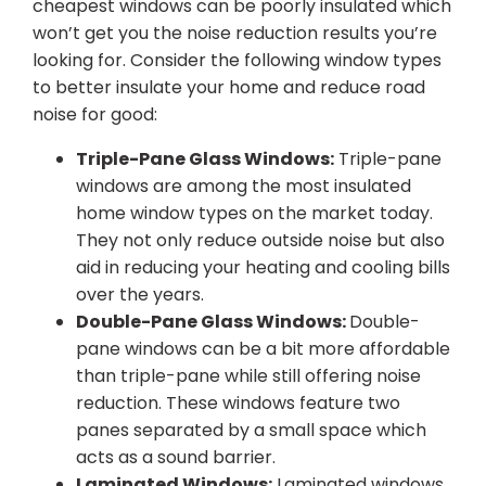
cheapest windows can be poorly insulated which
won’t get you the noise reduction results you’re
looking for. Consider the following window types
to better insulate your home and reduce road
noise for good:
Triple-Pane Glass Windows:
Triple-pane
windows are among the most insulated
home window types on the market today.
They not only reduce outside noise but also
aid in reducing your heating and cooling bills
over the years.
Double-Pane Glass Windows:
Double-
pane windows can be a bit more affordable
than triple-pane while still offering noise
reduction. These windows feature two
panes separated by a small space which
acts as a sound barrier.
Laminated Windows:
Laminated windows