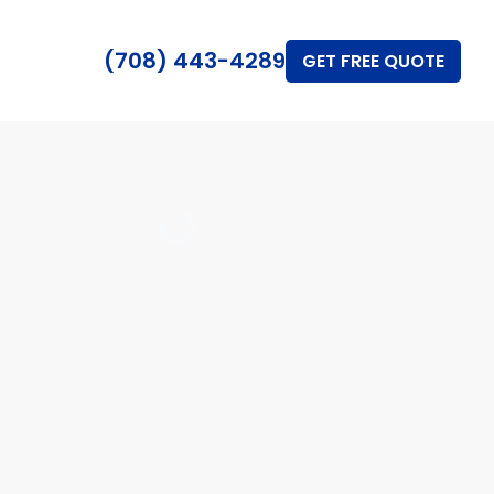
(708) 443-4289
GET FREE QUOTE