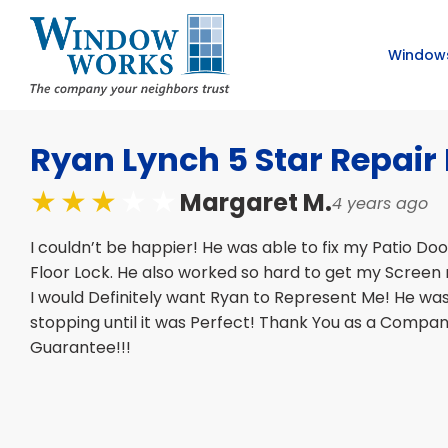
Window
Ryan Lynch 5 Star Repai
Margaret M.
4 years ago
I couldn’t be happier! He was able to fix my Patio Do
Floor Lock. He also worked so hard to get my Screen 
I would Definitely want Ryan to Represent Me! He wa
stopping until it was Perfect! Thank You as a Compa
Guarantee!!!