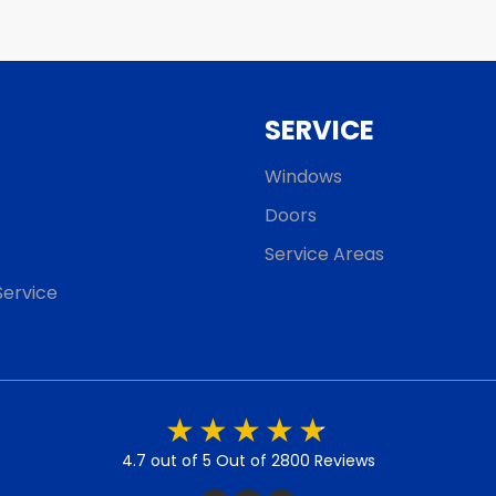
SERVICE
Windows
Doors
Service Areas
ervice
4.7 out of 5
Out of 2800 Reviews