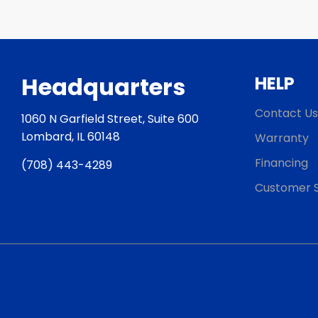
Headquarters
HELP
Contact Us
1060 N Garfield Street, Suite 600
Lombard, IL 60148
Warranty
Financing
(708) 443-4289
Customer S