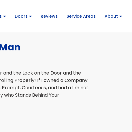
s
Doors
Reviews
Service Areas
About
r Man
or and the Lock on the Door and the
rolling Properly! If I owned a Company
s Prompt, Courteous, and had a I’m not
ny who Stands Behind Your