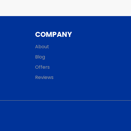
COMPANY
About
Blog
Offers
Reviews