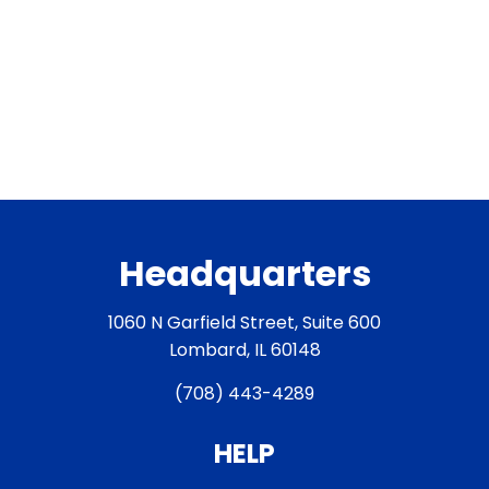
Headquarters
1060 N Garfield Street, Suite 600
Lombard, IL 60148
(708) 443-4289
HELP