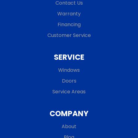
Contact Us
Warranty
Financing
Customer Service
SERVICE
Windows
Doors
Service Areas
COMPANY
About
Blog