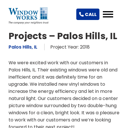
CALL
Projects – Palos Hills, IL
Palos Hills, IL
Project Year: 2018
We were excited work with our customers in
Palos Hills, IL. Their existing windows were old and
inefficient and it was definitely time for an
upgrade. We installed new vinyl windows to
increase the energy efficiency and let in more
natural light. Our customers decided on a center
picture window surrounded by two double-hung
windows for a clean, bright look. It was a pleasure
to work with our customers and we’re looking
forward to their next project!