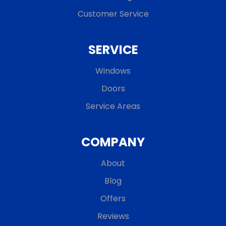
Customer Service
SERVICE
Windows
Doors
Service Areas
COMPANY
About
Blog
Offers
Reviews