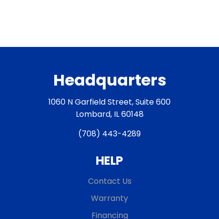
Headquarters
1060 N Garfield Street, Suite 600
Lombard, IL 60148
(708) 443-4289
HELP
Contact Us
Warranty
Financing