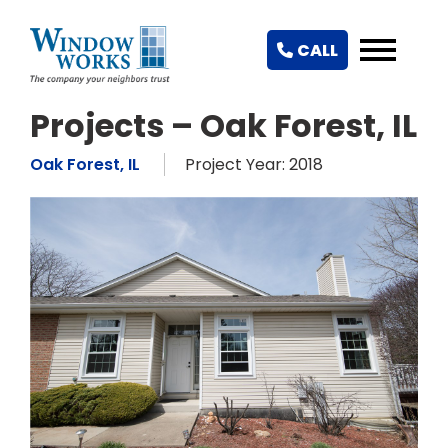
CALL
Projects – Oak Forest, IL
Oak Forest, IL
Project Year: 2018