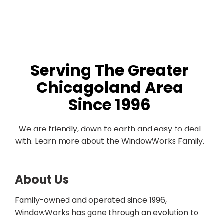
Serving The Greater
Chicagoland Area
Since 1996
We are friendly, down to earth and easy to deal
with. Learn more about the WindowWorks Family.
About Us
Family-owned and operated since 1996,
WindowWorks has gone through an evolution to