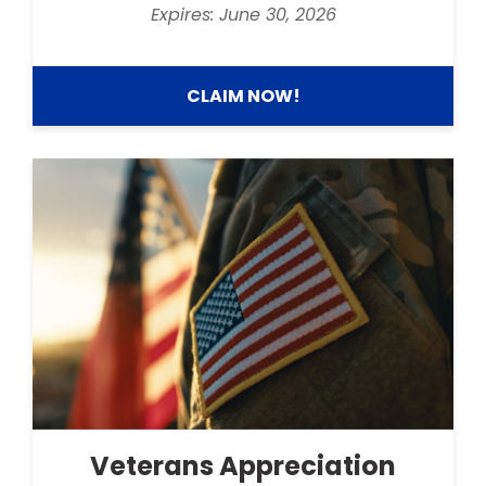
Expires: June 30, 2026
CLAIM NOW!
Veterans Appreciation