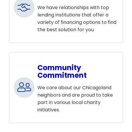
We have relationships with top
lending institutions that offer a
variety of financing options to find
the best solution for you.
Community
Commitment
We care about our Chicagoland
neighbors and are proud to take
part in various local charity
initiatives.