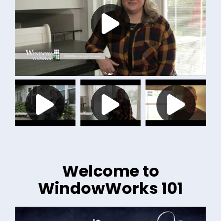
Welcome to
WindowWorks 101