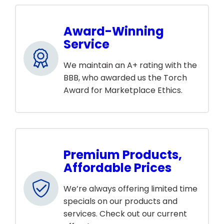
Award-Winning
Service
We maintain an A+ rating with the
BBB, who awarded us the Torch
Award for Marketplace Ethics.
Premium Products,
Affordable Prices
We’re always offering limited time
specials on our products and
services. Check out our current