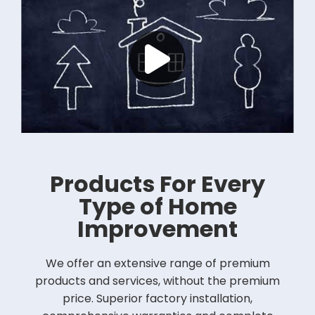
Products For Every
Type of Home
Improvement
We offer an extensive range of premium
products and services, without the premium
price. Superior factory installation,