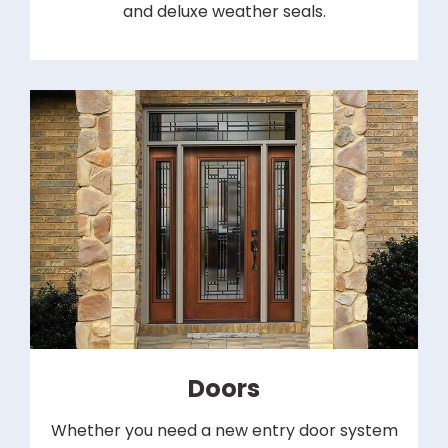
and deluxe weather seals.
Doors
Whether you need a new entry door system