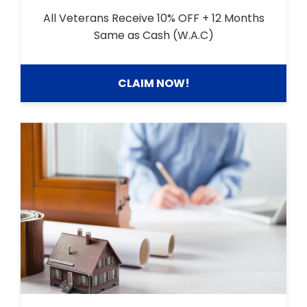
All Veterans Receive 10% OFF + 12 Months
Same as Cash (W.A.C)
CLAIM NOW!