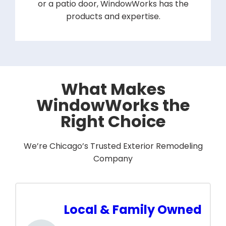
or a patio door, WindowWorks has the
products and expertise.
What Makes
WindowWorks the
Right Choice
We’re Chicago’s Trusted Exterior Remodeling
Company
Local & Family Owned