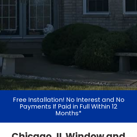
Free Installation! No Interest and No
Payments If Paid in Full Within 12
Months*
Chicago, IL Window and