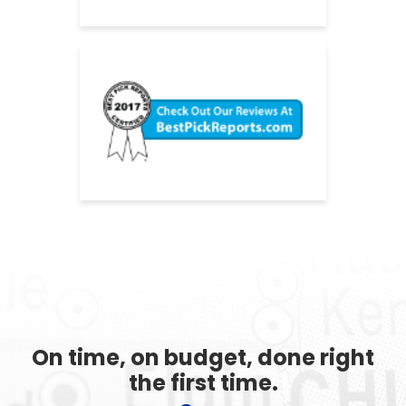
On time, on budget, done right
the first time.