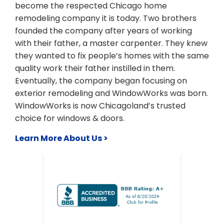
become the respected Chicago home
remodeling company it is today. Two brothers
founded the company after years of working
with their father, a master carpenter. They knew
they wanted to fix people’s homes with the same
quality work their father instilled in them.
Eventually, the company began focusing on
exterior remodeling and WindowWorks was born.
WindowWorks is now Chicagoland’s trusted
choice for windows & doors.
Learn More About Us >