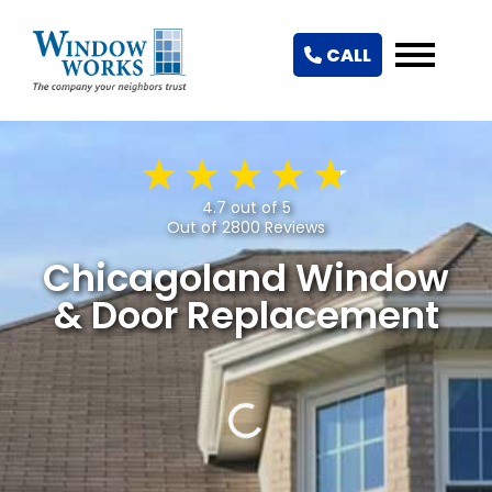
CALL
4.7 out of 5
Out of 2800 Reviews
Chicagoland Window
& Door Replacement