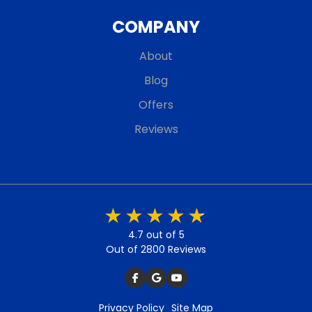
COMPANY
About
Blog
Offers
Reviews
4.7 out of 5
Out of 2800 Reviews
Privacy Policy
Site Map