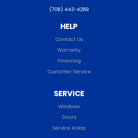
(708) 443-4289
HELP
Contact Us
Warranty
Financing
Customer Service
SERVICE
Windows
Doors
Service Areas