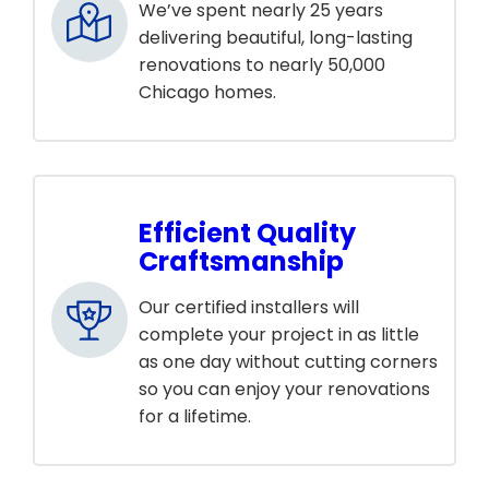
We’ve spent nearly 25 years
delivering beautiful, long-lasting
renovations to nearly 50,000
Chicago homes.
Efficient Quality
Craftsmanship
Our certified installers will
complete your project in as little
as one day without cutting corners
so you can enjoy your renovations
for a lifetime.