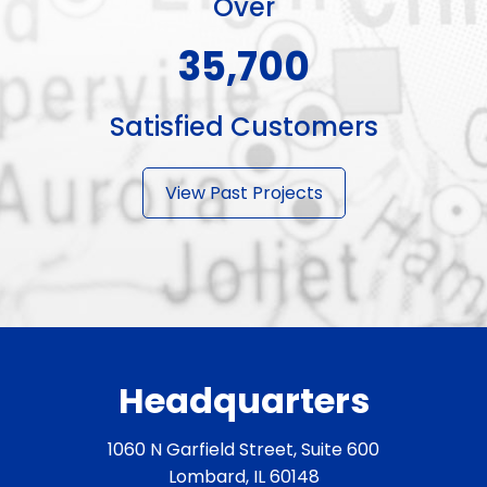
Over
51,000+
Satisfied Customers
View Past Projects
Headquarters
1060 N Garfield Street, Suite 600
Lombard, IL 60148