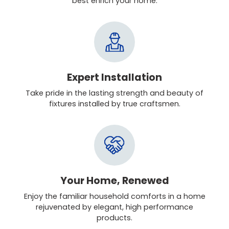
best enrich your home.
Expert Installation
Take pride in the lasting strength and beauty of
fixtures installed by true craftsmen.
Your Home, Renewed
Enjoy the familiar household comforts in a home
rejuvenated by elegant, high performance
products.