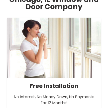
Door Company
Free Installation
No Interest, No Money Down, No Payments
For 12 Months!