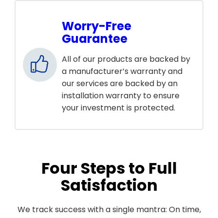
Worry-Free
Guarantee
All of our products are backed by
a manufacturer’s warranty and
our services are backed by an
installation warranty to ensure
your investment is protected.
Four Steps to Full
Satisfaction
We track success with a single mantra: On time,