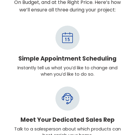
On Budget, and at the Right Price. Here’s how
we’ll ensure all three during your project:
Simple Appointment Scheduling
Instantly tell us what you’d like to change and
when you’d like to do so.
Meet Your Dedicated Sales Rep
Talk to a salesperson about which products can