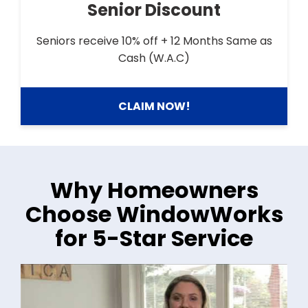
Senior Discount
Seniors receive 10% off + 12 Months Same as
Cash (W.A.C)
CLAIM NOW!
Why Homeowners
Choose WindowWorks
for 5-Star Service