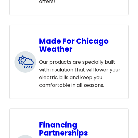
offers!
Made For Chicago
Weather
Our products are specially built
with insulation that will lower your
electric bills and keep you
comfortable in all seasons.
Financing
Partnerships