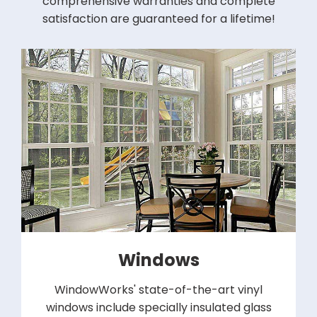
comprehensive warranties and complete
satisfaction are guaranteed for a lifetime!
Windows
WindowWorks' state-of-the-art vinyl
windows include specially insulated glass